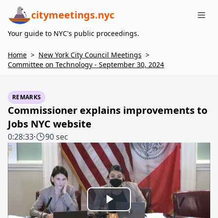
citymeetings.nyc
Me
Your guide to NYC's public proceedings.
Home
>
New York City Council Meetings
>
Committee on Technology - September 30, 2024
REMARKS
Commissioner explains improvements to
Jobs NYC website
0:28:33
·
90 sec
Play