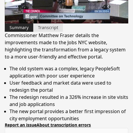
Video
Summary
Transcript
Commissioner Matthew Fraser details the
improvements made to the Jobs NYC website,
highlighting the transformation from a legacy system
to a more user-friendly and effective portal.
The old system was a complex, legacy PeopleSoft
application with poor user experience
User feedback and market data were used to
redesign the portal
The redesign resulted in a 326% increase in site visits
and job applications
The new portal provides a better first impression of
city employment opportunities
Report an issue
About transcription errors