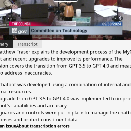
Play
Video
mary
Transcript
tthew Fraser explains the development process of the MyC
t and recent upgrades to improve its performance. The
sion covers the transition from GPT 3.5 to GPT 4.0 and mea
to address inaccuracies.
chatbot was developed using a combination of internal and
rnal resources.
pgrade from GPT 3.5 to GPT 4.0 was implemented to impro
bot's capabilities and accuracy.
guards and controls were put in place to manage the chatb
onses and protect constituent data.
an issue
About transcription errors