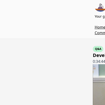
Your g
Hom
Commi
Q&A
Deve
0:34:4