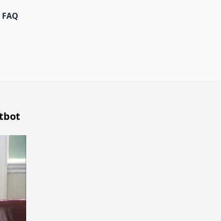
FAQ
tbot