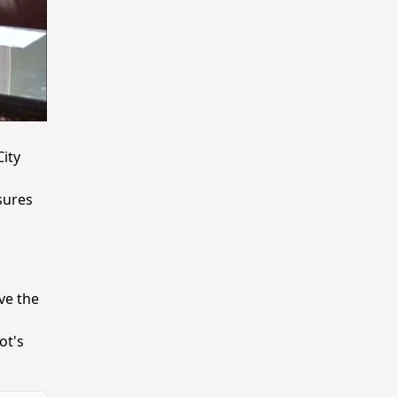
ity
sures
ve the
ot's