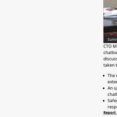
Sum
CTO Ma
chatbo
discus
taken 
The 
exte
An u
chat
Safe
resp
Report 