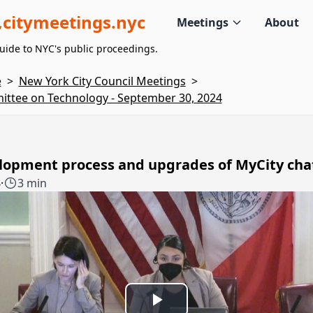
citymeetings.nyc
Meetings
About
uide to NYC's public proceedings.
e
>
New York City Council Meetings
>
ttee on Technology - September 30, 2024
lopment process and upgrades of MyCity cha
4
·
3 min