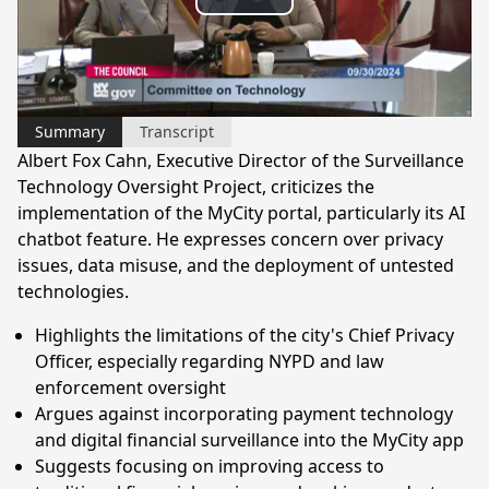
Play
Video
Summary
Transcript
Albert Fox Cahn, Executive Director of the Surveillance
Technology Oversight Project, criticizes the
implementation of the MyCity portal, particularly its AI
chatbot feature. He expresses concern over privacy
issues, data misuse, and the deployment of untested
technologies.
Highlights the limitations of the city's Chief Privacy
Officer, especially regarding NYPD and law
enforcement oversight
Argues against incorporating payment technology
and digital financial surveillance into the MyCity app
Suggests focusing on improving access to