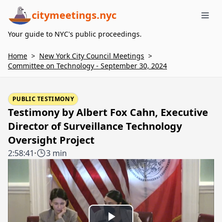
citymeetings.nyc
Me
Your guide to NYC's public proceedings.
Home
>
New York City Council Meetings
>
Committee on Technology - September 30, 2024
PUBLIC TESTIMONY
Testimony by Albert Fox Cahn, Executive
Director of Surveillance Technology
Oversight Project
2:58:41
·
3 min