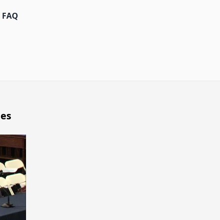
FAQ
ges