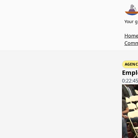
Your g
Hom
Commi
AGENC
Emplo
0:22:4