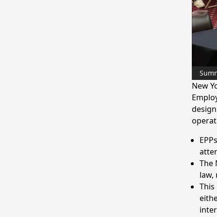
Sum
New Yo
Employ
design
operat
EPPs
atte
The 
law,
This 
eith
inte