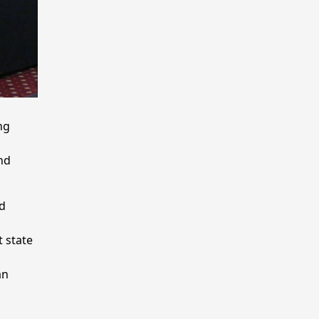
ng
nd
d
 state
an