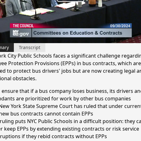
Play
Video
mary
Transcript
rk City Public Schools faces a significant challenge regardi
ee Protection Provisions (EPPs) in bus contracts, which are
ed to protect bus drivers' jobs but are now creating legal a
ional obstacles.
 ensure that if a bus company loses business, its drivers an
ndants are prioritized for work by other bus companies
New York State Supreme Court has ruled that under current
 new bus contracts cannot contain EPPs
ruling puts NYC Public Schools in a difficult position: they c
er keep EPPs by extending existing contracts or risk service
rruptions if they rebid contracts without EPPs