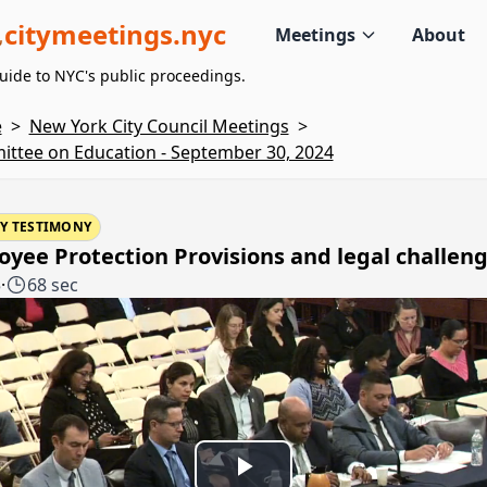
citymeetings.nyc
Meetings
About
uide to NYC's public proceedings.
e
>
New York City Council Meetings
>
ttee on Education - September 30, 2024
Y TESTIMONY
yee Protection Provisions and legal challen
5
·
68 sec