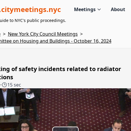
citymeetings.nyc
Meetings
About
uide to NYC's public proceedings.
e
>
New York City Council Meetings
>
ttee on Housing and Buildings - October 16, 2024
ing of safety incidents related to radiator
tions
5
·
15 sec