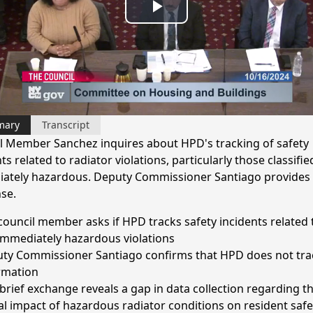
Play
Video
mary
Transcript
l Member Sanchez inquires about HPD's tracking of safety
ts related to radiator violations, particularly those classifie
ately hazardous. Deputy Commissioner Santiago provides 
se.
council member asks if HPD tracks safety incidents related 
immediately hazardous violations
ty Commissioner Santiago confirms that HPD does not trac
rmation
 brief exchange reveals a gap in data collection regarding t
al impact of hazardous radiator conditions on resident safe