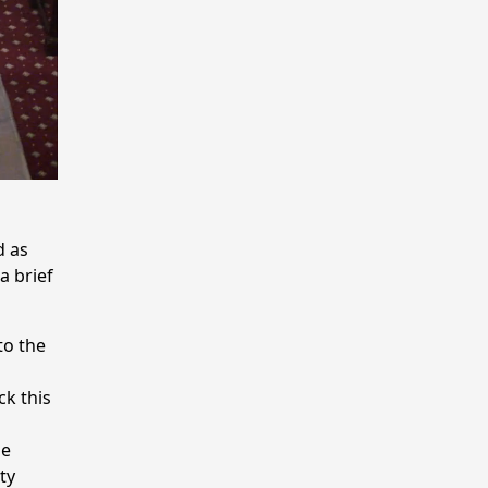
d as
a brief
to the
k this
he
ty