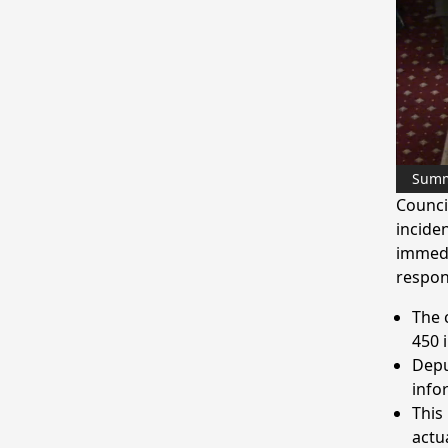
Sum
Counci
inciden
immedi
respon
The 
450 
Depu
info
This
actu