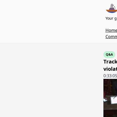
Your g
Hom
Commi
Q&A
Track
viola
0:33:0