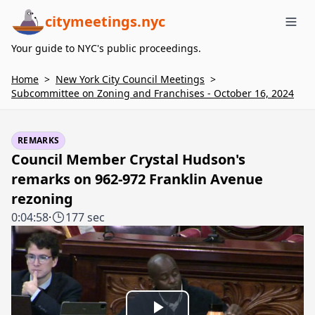
citymeetings.nyc
Me
Your guide to NYC's public proceedings.
Home
>
New York City Council Meetings
>
Subcommittee on Zoning and Franchises - October 16, 2024
REMARKS
Council Member Crystal Hudson's
remarks on 962-972 Franklin Avenue
rezoning
0:04:58
·
177 sec