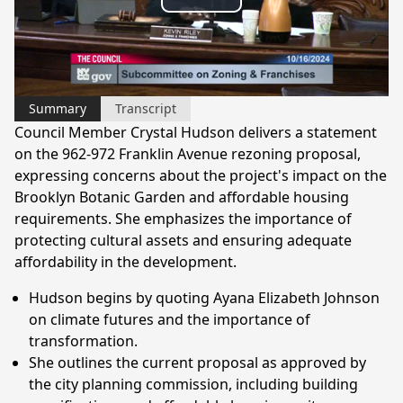
Play
Video
Summary
Transcript
Council Member Crystal Hudson delivers a statement
on the 962-972 Franklin Avenue rezoning proposal,
expressing concerns about the project's impact on the
Brooklyn Botanic Garden and affordable housing
requirements. She emphasizes the importance of
protecting cultural assets and ensuring adequate
affordability in the development.
Hudson begins by quoting Ayana Elizabeth Johnson
on climate futures and the importance of
transformation.
She outlines the current proposal as approved by
the city planning commission, including building