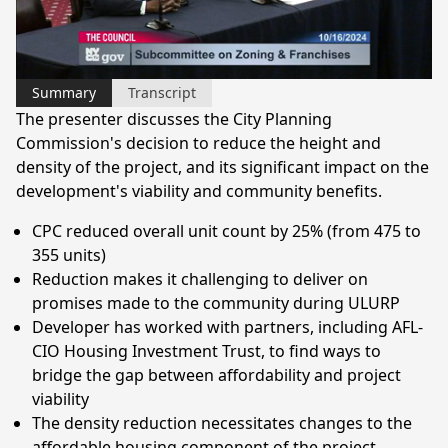
Video
Summary
Transcript
The presenter discusses the City Planning
Commission's decision to reduce the height and
density of the project, and its significant impact on the
development's viability and community benefits.
CPC reduced overall unit count by 25% (from 475 to
355 units)
Reduction makes it challenging to deliver on
promises made to the community during ULURP
Developer has worked with partners, including AFL-
CIO Housing Investment Trust, to find ways to
bridge the gap between affordability and project
viability
The density reduction necessitates changes to the
affordable housing component of the project