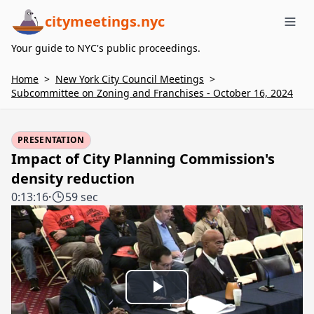
citymeetings.nyc
Me
Your guide to NYC's public proceedings.
Home
>
New York City Council Meetings
>
Subcommittee on Zoning and Franchises - October 16, 2024
PRESENTATION
Impact of City Planning Commission's
density reduction
0:13:16
·
59 sec
Play