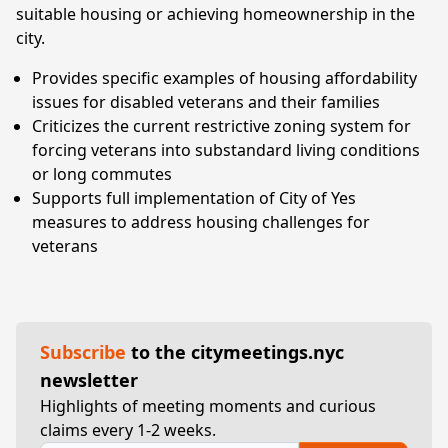
suitable housing or achieving homeownership in the
city.
Provides specific examples of housing affordability
issues for disabled veterans and their families
Criticizes the current restrictive zoning system for
forcing veterans into substandard living conditions
or long commutes
Supports full implementation of City of Yes
measures to address housing challenges for
veterans
Subscribe
to the citymeetings.nyc
newsletter
Highlights of meeting moments and curious
claims every 1-2 weeks.