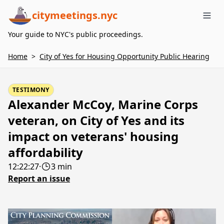
citymeetings.nyc
Me
Your guide to NYC's public proceedings.
Home
>
City of Yes for Housing Opportunity Public Hearing
TESTIMONY
Alexander McCoy, Marine Corps
veteran, on City of Yes and its
impact on veterans' housing
affordability
12:22:27
·
3 min
Report an issue