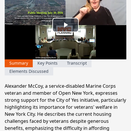
Play
Video
Summary
Key Points
Transcript
Elements Discussed
Alexander McCoy, a service-disabled Marine Corps
veteran and member of Open New York, expresses
strong support for the City of Yes initiative, particularly
highlighting its importance for veterans' welfare in
New York City. He describes the current housing
challenges faced by veterans despite generous
benefits, emphasizing the difficulty in affording