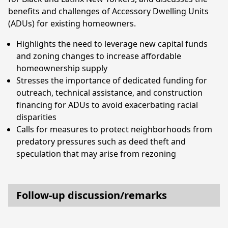
benefits and challenges of Accessory Dwelling Units
(ADUs) for existing homeowners.
Highlights the need to leverage new capital funds
and zoning changes to increase affordable
homeownership supply
Stresses the importance of dedicated funding for
outreach, technical assistance, and construction
financing for ADUs to avoid exacerbating racial
disparities
Calls for measures to protect neighborhoods from
predatory pressures such as deed theft and
speculation that may arise from rezoning
Follow-up discussion/remarks