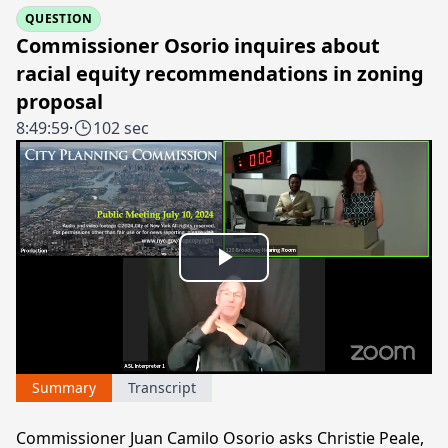
QUESTION
Commissioner Osorio inquires about
racial equity recommendations in zoning
proposal
8:49:59
·
102 sec
Play
Video
Summary
Transcript
Commissioner Juan Camilo Osorio asks Christie Peale,