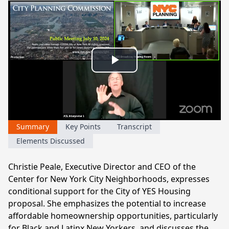
Play
Video
Summary
Key Points
Transcript
Elements Discussed
Christie Peale, Executive Director and CEO of the
Center for New York City Neighborhoods, expresses
conditional support for the City of YES Housing
proposal. She emphasizes the potential to increase
affordable homeownership opportunities, particularly
for Black and Latinx New Yorkers, and discusses the