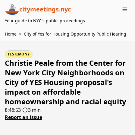
citymeetings.nyc
Me
Your guide to NYC's public proceedings.
Home
>
City of Yes for Housing Opportunity Public Hearing
TESTIMONY
Christie Peale from the Center for
New York City Neighborhoods on
City of YES Housing proposal's
impact on affordable
homeownership and racial equity
8:46:53
·
3 min
Report an issue