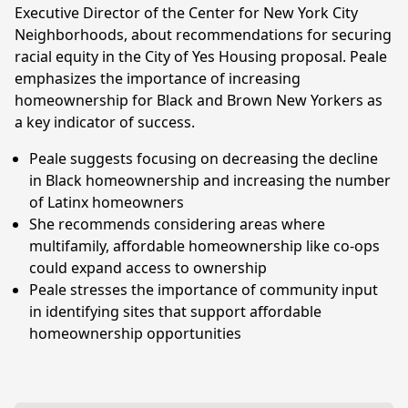
Executive Director of the Center for New York City
Neighborhoods, about recommendations for securing
racial equity in the City of Yes Housing proposal. Peale
emphasizes the importance of increasing
homeownership for Black and Brown New Yorkers as
a key indicator of success.
Peale suggests focusing on decreasing the decline
in Black homeownership and increasing the number
of Latinx homeowners
She recommends considering areas where
multifamily, affordable homeownership like co-ops
could expand access to ownership
Peale stresses the importance of community input
in identifying sites that support affordable
homeownership opportunities