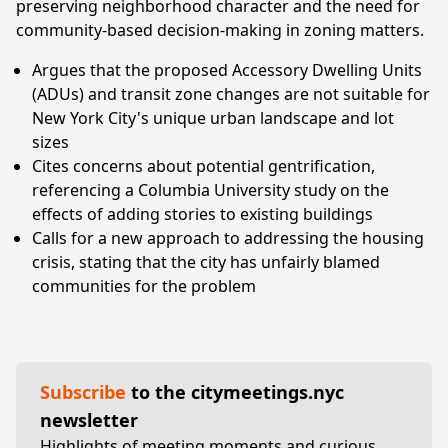
preserving neighborhood character and the need for
community-based decision-making in zoning matters.
Argues that the proposed Accessory Dwelling Units
(ADUs) and transit zone changes are not suitable for
New York City's unique urban landscape and lot
sizes
Cites concerns about potential gentrification,
referencing a Columbia University study on the
effects of adding stories to existing buildings
Calls for a new approach to addressing the housing
crisis, stating that the city has unfairly blamed
communities for the problem
Subscribe
to the citymeetings.nyc
newsletter
Highlights of meeting moments and curious