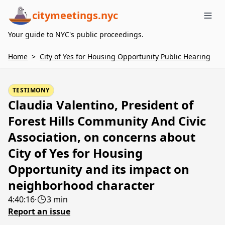
citymeetings.nyc
Me
Your guide to NYC's public proceedings.
Home
>
City of Yes for Housing Opportunity Public Hearing
TESTIMONY
Claudia Valentino, President of
Forest Hills Community And Civic
Association, on concerns about
City of Yes for Housing
Opportunity and its impact on
neighborhood character
4:40:16
·
3 min
Report an issue