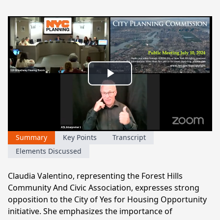
Play
Video
Summary
Key Points
Transcript
Elements Discussed
Claudia Valentino, representing the Forest Hills
Community And Civic Association, expresses strong
opposition to the City of Yes for Housing Opportunity
initiative. She emphasizes the importance of