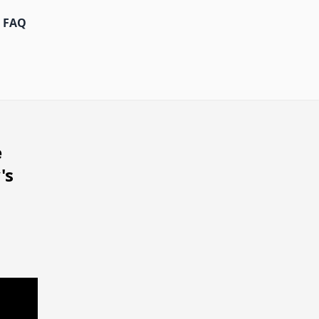
FAQ
e
's