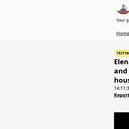
Your g
Hom
TESTI
Elen
and 
hous
14:11:
Report