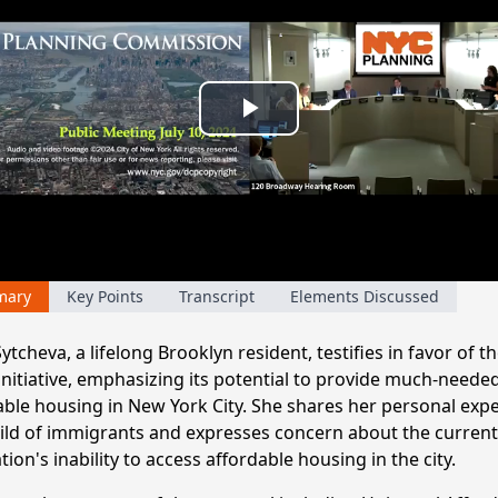
Play
Video
mary
Key Points
Transcript
Elements Discussed
ytcheva, a lifelong Brooklyn resident, testifies in favor of th
 initiative, emphasizing its potential to provide much-neede
able housing in New York City. She shares her personal exp
hild of immigrants and expresses concern about the current
ion's inability to access affordable housing in the city.