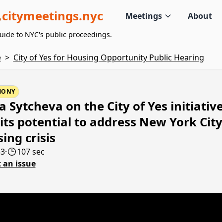
citymeetings.nyc
Meetings
About
uide to NYC's public proceedings.
e
>
City of Yes for Housing Opportunity Public Hearing
MONY
a Sytcheva on the City of Yes initiativ
its potential to address New York City
ing crisis
33
·
107 sec
 an issue