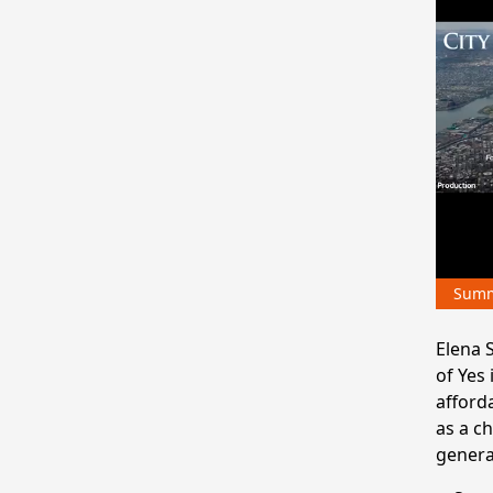
Sum
Elena S
of Yes
afford
as a c
generat