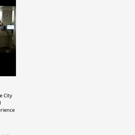
e City
d
erience