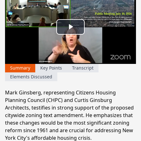
Play
Video
Summary
Key Points
Transcript
Elements Discussed
Mark Ginsberg, representing Citizens Housing
Planning Council (CHPC) and Curtis Ginsburg
Architects, testifies in strong support of the proposed
citywide zoning text amendment. He emphasizes that
these changes would be the most significant zoning
reform since 1961 and are crucial for addressing New
York City's affordable housing crisis.