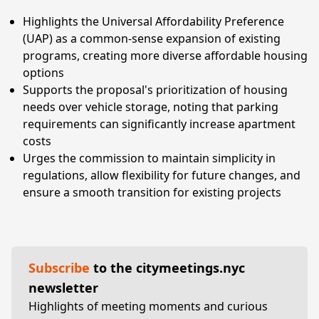
Highlights the Universal Affordability Preference
(UAP) as a common-sense expansion of existing
programs, creating more diverse affordable housing
options
Supports the proposal's prioritization of housing
needs over vehicle storage, noting that parking
requirements can significantly increase apartment
costs
Urges the commission to maintain simplicity in
regulations, allow flexibility for future changes, and
ensure a smooth transition for existing projects
Subscribe
to the citymeetings.nyc
newsletter
Highlights of meeting moments and curious