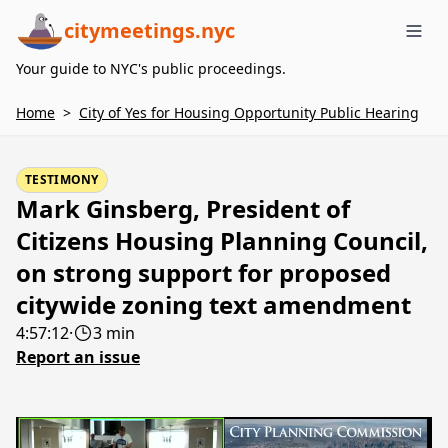
citymeetings.nyc
Me
Your guide to NYC's public proceedings.
Home
>
City of Yes for Housing Opportunity Public Hearing
TESTIMONY
Mark Ginsberg, President of
Citizens Housing Planning Council,
on strong support for proposed
citywide zoning text amendment
4:57:12
·
3 min
Report an issue