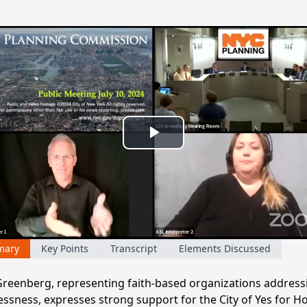
Play
Video
mary
Key Points
Transcript
Elements Discussed
reenberg, representing faith-based organizations address
ssness, expresses strong support for the City of Yes for H