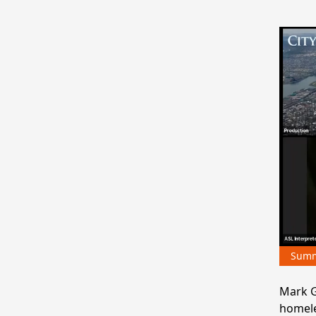
Sum
Mark G
homele