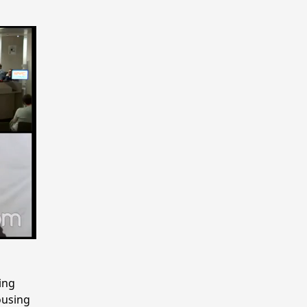
ing
ousing