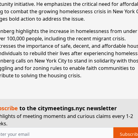
nity initiative. He emphasizes the critical need for afforda
g to combat the growing homelessness crisis in New York C
ges bold action to address the issue.
nberg highlights the increase in homelessness from under
ver 100,000 people, including the recent migrant crisis.
tresses the importance of safe, decent, and affordable hou
individuals to rebuild their lives after experiencing homeles
nberg calls on New York City to stand in solidarity with tho
ggling and for zoning rules to enable faith communities to
ribute to solving the housing crisis.
bscribe
to the citymeetings.nyc newsletter
hlights of meeting moments and curious claims every 1-2
ks.
Subscri