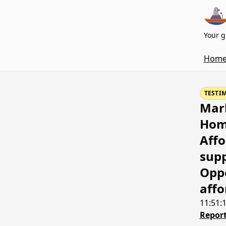
Your g
Hom
TESTI
Mark
Home
Affo
supp
Oppo
affo
11:51:
Report