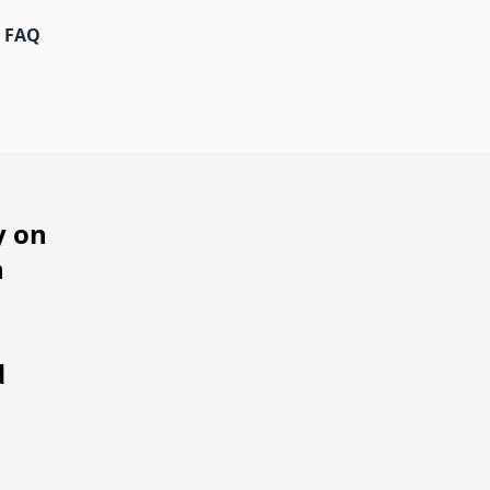
FAQ
y on
h
d