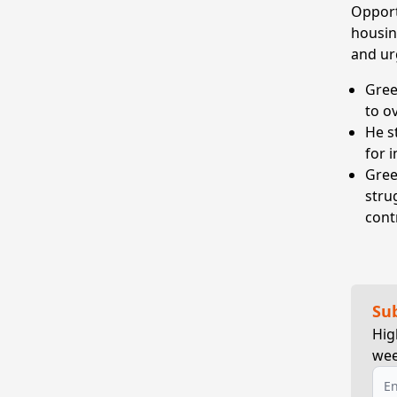
Opportu
housin
and ur
Gree
to o
He s
for 
Gree
stru
cont
Su
Hig
wee