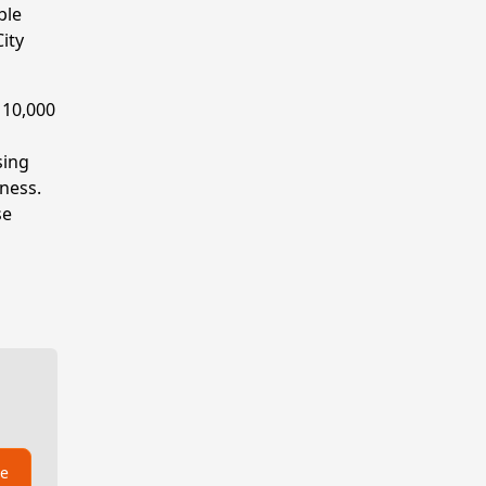
ble
ity
 10,000
sing
sness.
se
be