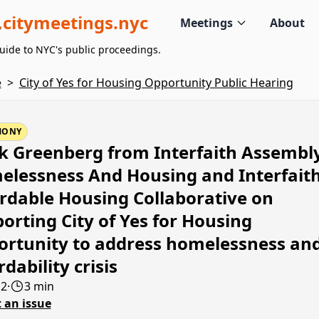
citymeetings.nyc
Meetings
About
uide to NYC's public proceedings.
e
>
City of Yes for Housing Opportunity Public Hearing
MONY
 Greenberg from Interfaith Assembl
lessness And Housing and Interfait
rdable Housing Collaborative on
orting City of Yes for Housing
rtunity to address homelessness an
rdability crisis
12
·
3 min
 an issue