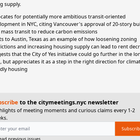
g supply.
cates for potentially more ambitious transit-oriented
lopment in NYC, citing Vancouver's approval of 20-story bu
 mass transit to reduce carbon emissions
ts to Austin, Texas as an example of how loosening zoning
rictions and increasing housing supply can lead to rent dec
sts that the City of Yes initiative could go further in the lo
 but appreciates it as a step in the right direction for clima
ndly housing
bscribe
to the citymeetings.nyc newsletter
hlights of meeting moments and curious claims every 1-2
ks.
Subscri
ead previous issues