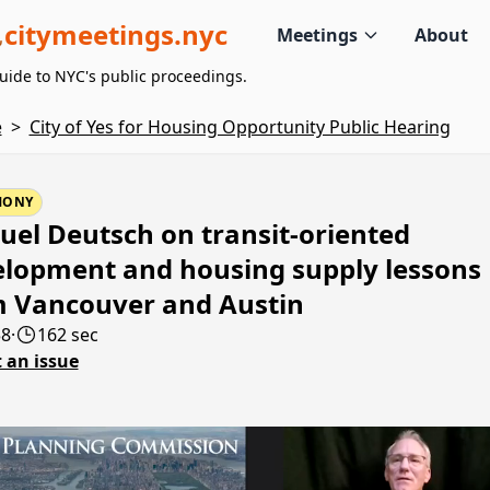
citymeetings.nyc
Meetings
About
uide to NYC's public proceedings.
e
>
City of Yes for Housing Opportunity Public Hearing
MONY
el Deutsch on transit-oriented
lopment and housing supply lessons
m Vancouver and Austin
58
·
162 sec
 an issue