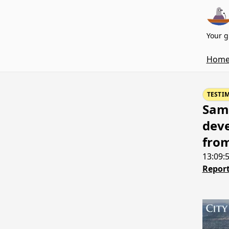
Your g
Hom
TESTI
Samu
deve
fro
13:09:
Report