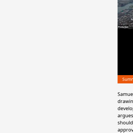
Sum
Samuel 
drawin
develo
argues
should
approv