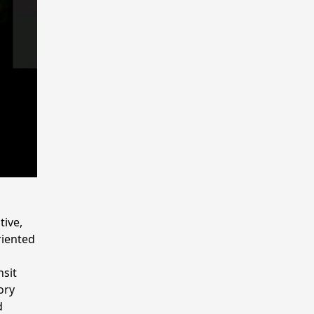
tive,
riented
nsit
ory
d