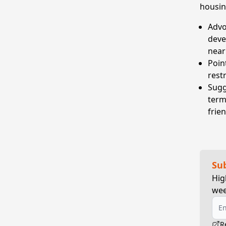
housin
Advo
deve
near
Poin
rest
Sugge
term,
frie
Su
Hig
wee
R