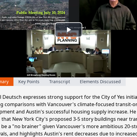
Play
Video
mary
Key Points
Transcript
Elements Discussed
Deutsch expresses strong support for the City of Yes initia
g comparisons with Vancouver's climate-focused transit-o
pment and Austin's successful housing supply increase. He
 that New York City's proposed 3-5 story buildings near tra
 be a "no brainer" given Vancouver's more ambitious 20-st
als, and highlights Austin's rent decreases due to increase