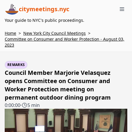
citymeetings.nyc
Me
Your guide to NYC's public proceedings.
Home
>
New York City Council Meetings
>
Committee on Consumer and Worker Protection - August 03,
2023
REMARKS
Council Member Marjorie Velasquez
opens Committee on Consumer and
Worker Protection meeting on
permanent outdoor dining program
0:00:00
·
5 min