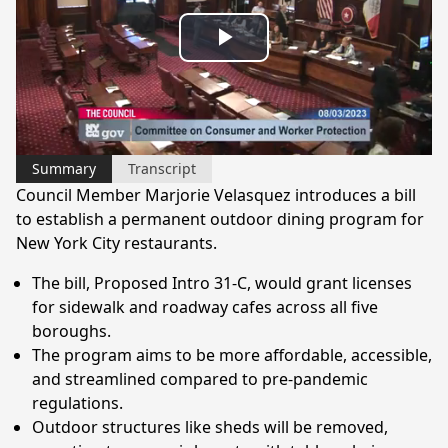
Play
Video
Summary
Transcript
Council Member Marjorie Velasquez introduces a bill
to establish a permanent outdoor dining program for
New York City restaurants.
The bill, Proposed Intro 31-C, would grant licenses
for sidewalk and roadway cafes across all five
boroughs.
The program aims to be more affordable, accessible,
and streamlined compared to pre-pandemic
regulations.
Outdoor structures like sheds will be removed,