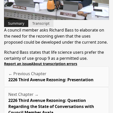
Video
Summary
Transcript
A council member asks Richard Bass to elaborate on
the need for the rezoning given that the uses
proposed could be developed under the current zone.
Richard Bass states that life science users prefer the
certainty of use group 9 as a permitted use.
Report an issue
About transcription errors
← Previous Chapter
2226 Third Avenue Rezoning: Presentation
Next Chapter →
2226 Third Avenue Rezoning: Question
Regarding the State of Conversations with
Council Member Ayala