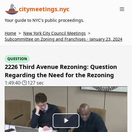
citymeetings.nyc
Me
Your guide to NYC's public proceedings.
Home
>
New York City Council Meetings
>
Subcommittee on Zoning and Franchises - January 23, 2024
QUESTION
2226 Third Avenue Rezoning: Question
Regarding the Need for the Rezoning
1:49:40
·
127 sec
Play