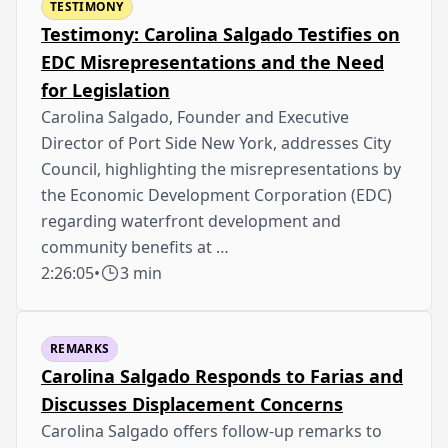
TESTIMONY
Testimony: Carolina Salgado Testifies on
EDC Misrepresentations and the Need
for Legislation
Carolina Salgado, Founder and Executive
Director of Port Side New York, addresses City
Council, highlighting the misrepresentations by
the Economic Development Corporation (EDC)
regarding waterfront development and
community benefits at …
2:26:05
•
3 min
REMARKS
Carolina Salgado Responds to Farias and
Discusses Displacement Concerns
Carolina Salgado offers follow-up remarks to