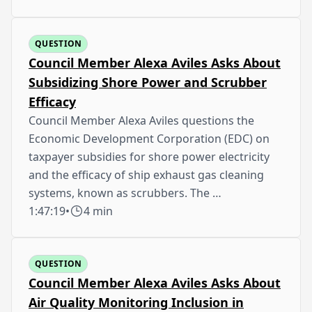
QUESTION
Council Member Alexa Aviles Asks About
Subsidizing Shore Power and Scrubber
Efficacy
Council Member Alexa Aviles questions the
Economic Development Corporation (EDC) on
taxpayer subsidies for shore power electricity
and the efficacy of ship exhaust gas cleaning
systems, known as scrubbers. The …
1:47:19
•
4 min
QUESTION
Council Member Alexa Aviles Asks About
Air Quality Monitoring Inclusion in