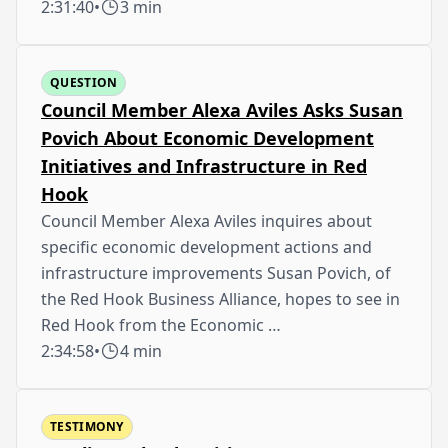
2:31:40
•
3 min
QUESTION
Council Member Alexa Aviles Asks Susan
Povich About Economic Development
Initiatives and Infrastructure in Red
Hook
Council Member Alexa Aviles inquires about
specific economic development actions and
infrastructure improvements Susan Povich, of
the Red Hook Business Alliance, hopes to see in
Red Hook from the Economic …
2:34:58
•
4 min
TESTIMONY