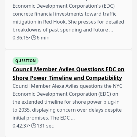
Economic Development Corporation's (EDC)
concrete financial investments toward traffic
mitigation in Red Hook. She presses for detailed
breakdowns of past spending and future …
0:36:15
•
6 min
QUESTION
Council Member Aviles Questions EDC on
Shore Power Timeline and Compatibility
Council Member Alexa Aviles questions the NYC
Economic Development Corporation (EDC) on
the extended timeline for shore power plug-in
to 2035, displaying concern over delays despite
initial promises. The EDC …
0:42:37
•
131 sec