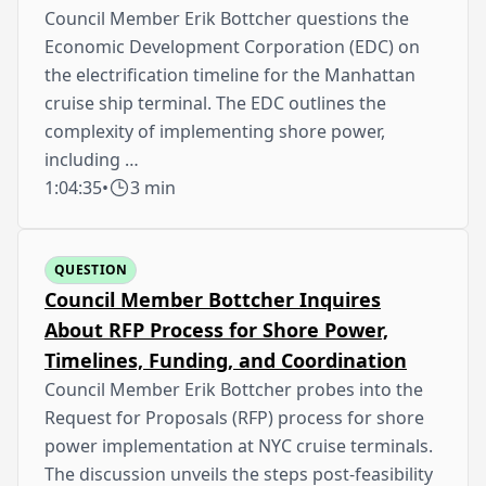
Council Member Erik Bottcher questions the
Economic Development Corporation (EDC) on
the electrification timeline for the Manhattan
cruise ship terminal. The EDC outlines the
complexity of implementing shore power,
including …
1:04:35
•
3 min
QUESTION
Council Member Bottcher Inquires
About RFP Process for Shore Power,
Timelines, Funding, and Coordination
Council Member Erik Bottcher probes into the
Request for Proposals (RFP) process for shore
power implementation at NYC cruise terminals.
The discussion unveils the steps post-feasibility