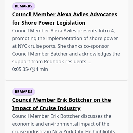
REMARKS
Council Member Alexa Aviles Advocates
for Shore Power Legislation
Council Member Alexa Aviles presents Intro 4,
promoting the implementation of shore power
at NYC cruise ports. She thanks co-sponsor
Council Member Batcher and acknowledges the
support from Redhook residents …
0:05:35
•
4 min
REMARKS
Council Member Erik Bottcher on the
Impact of Cruise Industry
Council Member Erik Bottcher discusses the
economic and environmental impact of the
cruise industry in New York City. He highlights