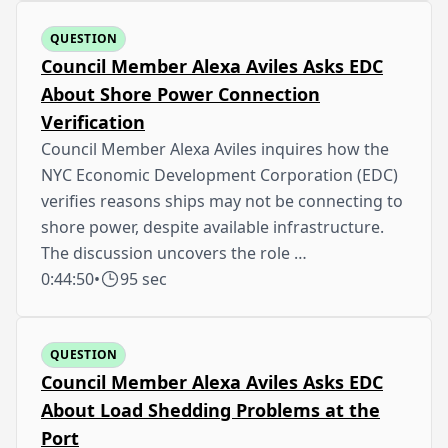
QUESTION
Council Member Alexa Aviles Asks EDC
About Shore Power Connection
Verification
Council Member Alexa Aviles inquires how the
NYC Economic Development Corporation (EDC)
verifies reasons ships may not be connecting to
shore power, despite available infrastructure.
The discussion uncovers the role …
0:44:50
•
95 sec
QUESTION
Council Member Alexa Aviles Asks EDC
About Load Shedding Problems at the
Port