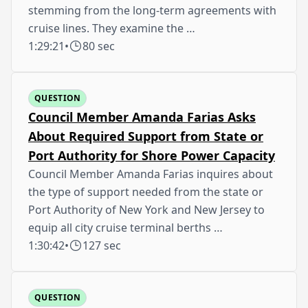
stemming from the long-term agreements with
cruise lines. They examine the …
1:29:21
•
80 sec
QUESTION
Council Member Amanda Farias Asks
About Required Support from State or
Port Authority for Shore Power Capacity
Council Member Amanda Farias inquires about
the type of support needed from the state or
Port Authority of New York and New Jersey to
equip all city cruise terminal berths …
1:30:42
•
127 sec
QUESTION