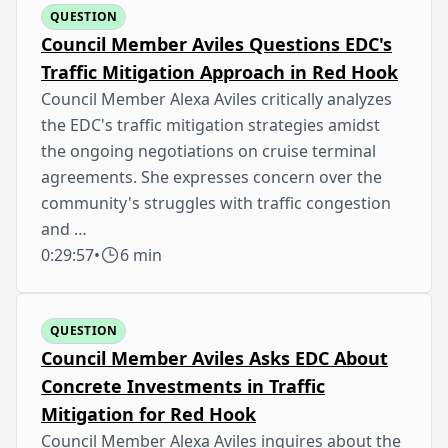
QUESTION
Council Member Aviles Questions EDC's
Traffic Mitigation Approach in Red Hook
Council Member Alexa Aviles critically analyzes
the EDC's traffic mitigation strategies amidst
the ongoing negotiations on cruise terminal
agreements. She expresses concern over the
community's struggles with traffic congestion
and …
0:29:57
•
6 min
QUESTION
Council Member Aviles Asks EDC About
Concrete Investments in Traffic
Mitigation for Red Hook
Council Member Alexa Aviles inquires about the