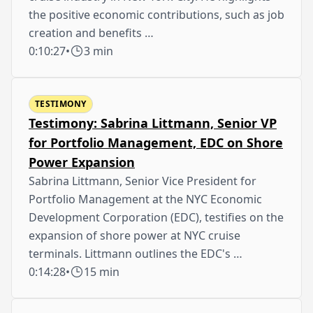
the positive economic contributions, such as job
creation and benefits …
0:10:27
•
3 min
TESTIMONY
Testimony: Sabrina Littmann, Senior VP
for Portfolio Management, EDC on Shore
Power Expansion
Sabrina Littmann, Senior Vice President for
Portfolio Management at the NYC Economic
Development Corporation (EDC), testifies on the
expansion of shore power at NYC cruise
terminals. Littmann outlines the EDC's …
0:14:28
•
15 min