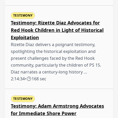
TESTIMONY
Testimony: Rizette Diaz Advocates for
Red Hook Children in Light of Historical
Exploitation
Rizette Diaz delivers a poignant testimony,
spotlighting the historical exploitation and
present challenges faced by the Red Hook
community, particularly the children of PS 15.
Diaz narrates a century-long history …
2:14:34
•
168 sec
TESTIMONY
Testimony: Adam Armstrong Advocates
for Immediate Shore Power