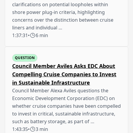
clarifications on potential loopholes within
shore power plug-in criteria, highlighting
concerns over the distinction between cruise
liners and individual …
1:37:31
•
6 min
QUESTION
Council Member Aviles Asks EDC About
Compelling Cruise Companies to Invest
in Sustainable Infrastructure
Council Member Alexa Aviles questions the
Economic Development Corporation (EDC) on
whether cruise companies have been compelled
to invest in critical, sustainable infrastructure,
such as battery storage, as part of …
1:43:35
•
3 min