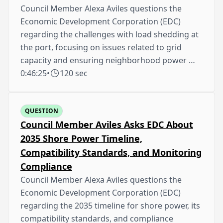
Council Member Alexa Aviles questions the
Economic Development Corporation (EDC)
regarding the challenges with load shedding at
the port, focusing on issues related to grid
capacity and ensuring neighborhood power …
0:46:25
•
120 sec
QUESTION
Council Member Aviles Asks EDC About
2035 Shore Power Timeline,
Compatibility Standards, and Monitoring
Compliance
Council Member Alexa Aviles questions the
Economic Development Corporation (EDC)
regarding the 2035 timeline for shore power, its
compatibility standards, and compliance