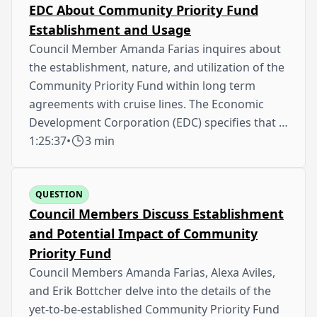
EDC About Community Priority Fund
Establishment and Usage
Council Member Amanda Farias inquires about
the establishment, nature, and utilization of the
Community Priority Fund within long term
agreements with cruise lines. The Economic
Development Corporation (EDC) specifies that …
1:25:37
•
3 min
QUESTION
Council Members Discuss Establishment
and Potential Impact of Community
Priority Fund
Council Members Amanda Farias, Alexa Aviles,
and Erik Bottcher delve into the details of the
yet-to-be-established Community Priority Fund