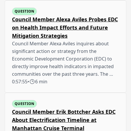
QUESTION
Council Member Alexa Aviles Probes EDC
on Health Impact Efforts and Future
Mitigation Strategies
Council Member Alexa Aviles inquires about
significant action or strategy from the
Economic Development Corporation (EDC) to
directly improve health indicators in impacted
communities over the past three years. The …
0:57:55
•
6 min
QUESTION
Council Member Erik Bottcher Asks EDC
About Electrification Timeline at
Manhattan Cruise Terminal