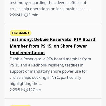
testimony regarding the adverse effects of
cruise ship operations on local businesses …
2:20:41
•
3 min
TESTIMONY
Testimony: Debbie Reservato, PTA Board
Member from PS 15, on Shore Power
Implementation
Debbie Reservato, a PTA board member from
PS 15 and a Redhook resident, testifies in
support of mandatory shore power use for
cruise ships docking in NYC, particularly
highlighting the …
2:23:51
•
127 sec