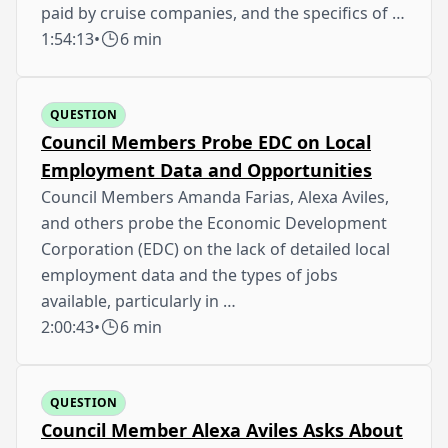
paid by cruise companies, and the specifics of …
1:54:13
•
6 min
QUESTION
Council Members Probe EDC on Local
Employment Data and Opportunities
Council Members Amanda Farias, Alexa Aviles,
and others probe the Economic Development
Corporation (EDC) on the lack of detailed local
employment data and the types of jobs
available, particularly in …
2:00:43
•
6 min
QUESTION
Council Member Alexa Aviles Asks About