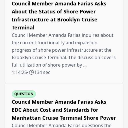
Council Member Amanda Farias Asks
About the Status of Shore Power
Infrastructure at Brooklyn Cruise
Terminal
Council Member Amanda Farias inquires about
the current functionality and expansion
progress of shore power infrastructure at the
Brooklyn Cruise Terminal. The discussion covers
full utilization of shore power by …
1:14:25
•
134 sec
QUESTION
Council Member Amanda Farias Asks
EDC About Cost and Standards for
Manhattan Cruise Terminal Shore Power
Council Member Amanda Farias questions the