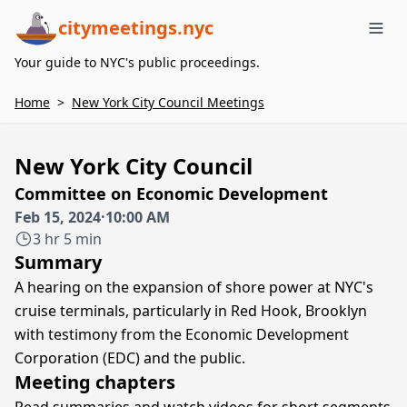
citymeetings.nyc
Me
Your guide to NYC's public proceedings.
Home
>
New York City Council Meetings
New York City Council
Committee on Economic Development
Feb 15, 2024
·
10:00 AM
3 hr 5 min
Summary
A hearing on the expansion of shore power at NYC's
cruise terminals, particularly in Red Hook, Brooklyn
with testimony from the Economic Development
Corporation (EDC) and the public.
Meeting chapters
Read summaries and watch videos for short segments