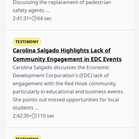
Discussing the replacement of pedestrian
safety agents …
2:41:31
•
64 sec
TESTIMONY
Carolina Salgado Highlights Lack of
Community Engagement in EDC Events
Carolina Salgado discusses the Economic
Development Corporation's (EDC) lack of
engagement with the Red Hook community,
particularly in educational and business events.
She points out missed opportunities for local
students …
2:42:35
•
110 sec