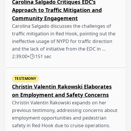
Carolina Salgado Critiques EDC's
Approach to Traffic Mitigation and
Community Engagement
Carolina Salgado discusses the challenges of
traffic mitigation in Red Hook, pointing out the
ineffective usage of NYPD for traffic direction
and the lack of initiative from the EDC in …
2:39:00
•
151 sec
TESTIMONY
Christin Valentin Rakowski Elaborates
on Employment and Safety Concerns
Christin Valentin Rakowski expands on her
previous testimony, addressing concerns about
employment opportunities and pedestrian
safety in Red Hook due to cruise operations.