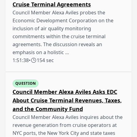
Cruise Terminal Agreements
Council Member Alexa Aviles probes the
Economic Development Corporation on the
inclusion of air quality monitoring
commitments within the cruise terminal
agreements. The discussion reveals an
emphasis on a holistic …
1:51:38
•
154 sec
QUESTION
Council Member Alexa Aviles Asks EDC
About Cruise Terminal Revenues, Taxes,
and the Community Fund
Council Member Alexa Aviles inquires about the
revenue generation from cruise operators at
NYC ports, the New York City and state taxes