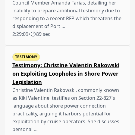
Council Member Amanda Farias, detailing her
inability to prepare additional testimony due to
responding to a recent RFP which threatens the
displacement of Port …
2:29:09
•
89 sec
TESTIMONY
Testimony: Christine Valentin Rakowski
on Exploiting Loopholes in Shore Power
Legislation
Christine Valentin Rakowski, commonly known
as Kiki Valentine, testifies on Section 22-827's
language about shore power connection
practicality, arguing it harbors potential for
exploitation by cruise operators. She discusses
personal …