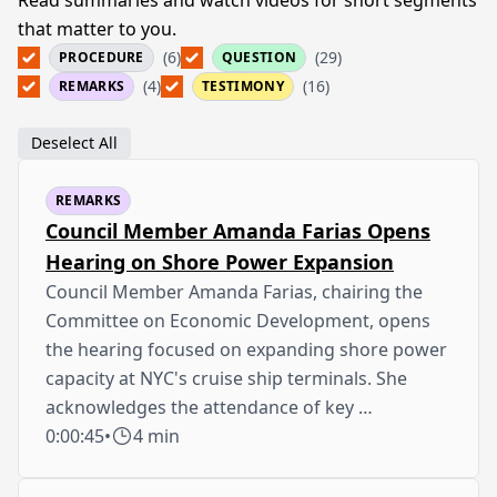
that matter to you.
(6)
(29)
PROCEDURE
QUESTION
(4)
(16)
REMARKS
TESTIMONY
Deselect All
REMARKS
Council Member Amanda Farias Opens
Hearing on Shore Power Expansion
Council Member Amanda Farias, chairing the
Committee on Economic Development, opens
the hearing focused on expanding shore power
capacity at NYC's cruise ship terminals. She
acknowledges the attendance of key …
0:00:45
•
4 min