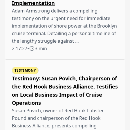
Implementation
Adam Armstrong delivers a compelling
testimony on the urgent need for immediate
implementation of shore power at the Brooklyn
cruise terminal. Detailing a personal timeline of
the lengthy struggle against …
2:17:27
•
3 min
TESTIMONY
Testimony: Susan Povich, Chairperson of
the Red Hook Business Alliance, Testifies
on Local Business Impact of Cruise
Operations
Susan Povich, owner of Red Hook Lobster
Pound and chairperson of the Red Hook
Business Alliance, presents compelling