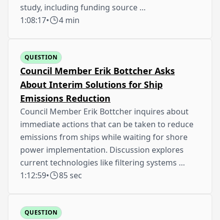
study, including funding source …
1:08:17
•
4 min
QUESTION
Council Member Erik Bottcher Asks
About Interim Solutions for Ship
Emissions Reduction
Council Member Erik Bottcher inquires about
immediate actions that can be taken to reduce
emissions from ships while waiting for shore
power implementation. Discussion explores
current technologies like filtering systems …
1:12:59
•
85 sec
QUESTION