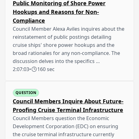
Public Monitoring of Shore Power
Hookups and Reasons for Non-
Compliance
Council Member Alexa Aviles inquires about the
reinstatement of public postings detailing
cruise ships' shore power hookups and the
broad rationales for any non-compliance. The
discussion delves into the specifics …
2:07:03
•
160 sec
QUESTION
Council Members Inquire About Future-
Proofing Cruise Terminal Infrastructure
Council Members question the Economic
Development Corporation (EDC) on ensuring
the cruise terminal infrastructure currently