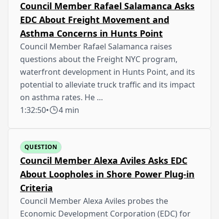
Council Member Rafael Salamanca Asks
EDC About Freight Movement and
Asthma Concerns in Hunts Point
Council Member Rafael Salamanca raises
questions about the Freight NYC program,
waterfront development in Hunts Point, and its
potential to alleviate truck traffic and its impact
on asthma rates. He …
1:32:50
•
4 min
QUESTION
Council Member Alexa Aviles Asks EDC
About Loopholes in Shore Power Plug-in
Criteria
Council Member Alexa Aviles probes the
Economic Development Corporation (EDC) for