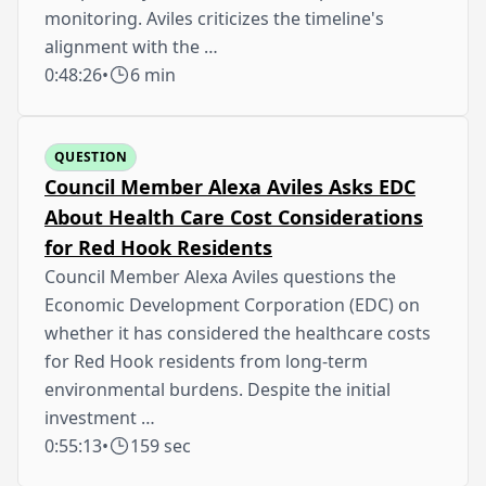
monitoring. Aviles criticizes the timeline's
alignment with the …
0:48:26
•
6 min
QUESTION
Council Member Alexa Aviles Asks EDC
About Health Care Cost Considerations
for Red Hook Residents
Council Member Alexa Aviles questions the
Economic Development Corporation (EDC) on
whether it has considered the healthcare costs
for Red Hook residents from long-term
environmental burdens. Despite the initial
investment …
0:55:13
•
159 sec