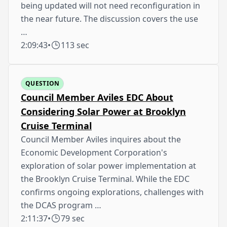
being updated will not need reconfiguration in
the near future. The discussion covers the use
…
2:09:43
•
113 sec
QUESTION
Council Member Aviles EDC About
Considering Solar Power at Brooklyn
Cruise Terminal
Council Member Aviles inquires about the
Economic Development Corporation's
exploration of solar power implementation at
the Brooklyn Cruise Terminal. While the EDC
confirms ongoing explorations, challenges with
the DCAS program …
2:11:37
•
79 sec