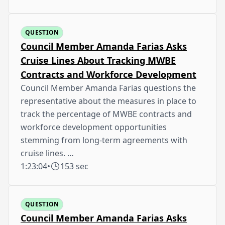
QUESTION
Council Member Amanda Farias Asks
Cruise Lines About Tracking MWBE
Contracts and Workforce Development
Council Member Amanda Farias questions the
representative about the measures in place to
track the percentage of MWBE contracts and
workforce development opportunities
stemming from long-term agreements with
cruise lines. …
1:23:04
•
153 sec
QUESTION
Council Member Amanda Farias Asks