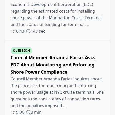
Economic Development Corporation (EDC)
regarding the estimated costs for installing
shore power at the Manhattan Cruise Terminal
and the status of funding for terminal …
1:16:43
•
143 sec
QUESTION
Council Member Amanda Farias Asks
EDC About Monitoring and Enforcing
Shore Power Compliance
Council Member Amanda Farias inquires about
the processes for monitoring and enforcing
shore power usage at NYC cruise terminals. She
questions the consistency of connection rates
and the penalties imposed …
1:19:06
•
3 min