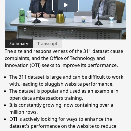
Play
Video
Summary
Transcript
The size and responsiveness of the 311 dataset cause
complaints, and the Office of Technology and
Innovation (OTI) seeks to improve its performance.
The 311 dataset is large and can be difficult to work
with, leading to sluggish website performance.
The dataset is popular and used as an example in
open data ambassadors training.
It is constantly growing, now containing over a
million rows.
OTI is actively looking for ways to enhance the
dataset's performance on the website to reduce