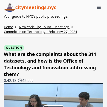
citymeetings.nyc
Me
Your guide to NYC's public proceedings.
Home
>
New York City Council Meetings
>
Committee on Technology - February 27, 2024
QUESTION
What are the complaints about the 311
datasets, and how is the Office of
Technology and Innovation addressing
them?
0:42:18
·
42 sec