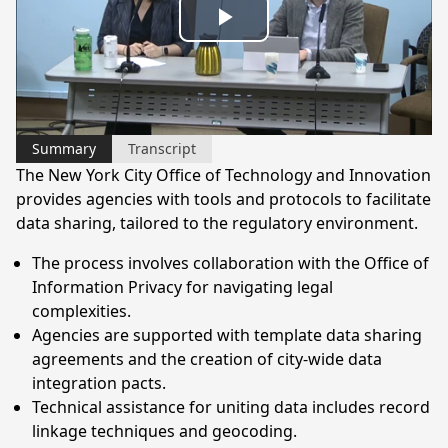
Play
Video
Summary
Transcript
The New York City Office of Technology and Innovation
provides agencies with tools and protocols to facilitate
data sharing, tailored to the regulatory environment.
The process involves collaboration with the Office of
Information Privacy for navigating legal
complexities.
Agencies are supported with template data sharing
agreements and the creation of city-wide data
integration pacts.
Technical assistance for uniting data includes record
linkage techniques and geocoding.