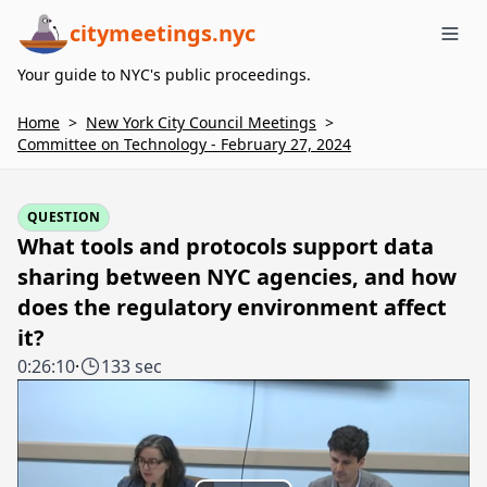
citymeetings.nyc
Me
Your guide to NYC's public proceedings.
Home
>
New York City Council Meetings
>
Committee on Technology - February 27, 2024
QUESTION
What tools and protocols support data
sharing between NYC agencies, and how
does the regulatory environment affect
it?
0:26:10
·
133 sec