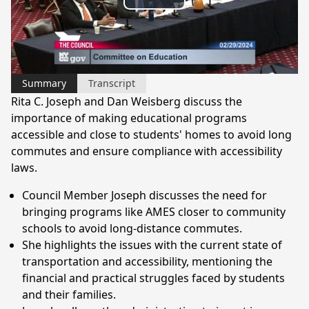
Play
Video
Summary
Transcript
Rita C. Joseph and Dan Weisberg discuss the
importance of making educational programs
accessible and close to students' homes to avoid long
commutes and ensure compliance with accessibility
laws.
Council Member Joseph discusses the need for
bringing programs like AMES closer to community
schools to avoid long-distance commutes.
She highlights the issues with the current state of
transportation and accessibility, mentioning the
financial and practical struggles faced by students
and their families.