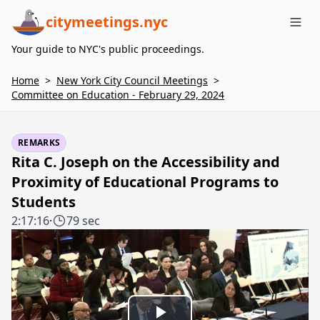
citymeetings.nyc
Me
Your guide to NYC's public proceedings.
Home
>
New York City Council Meetings
>
Committee on Education - February 29, 2024
REMARKS
Rita C. Joseph on the Accessibility and
Proximity of Educational Programs to
Students
2:17:16
·
79 sec