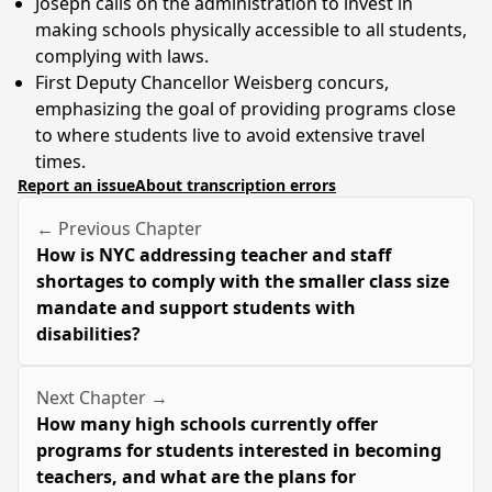
Joseph calls on the administration to invest in
making schools physically accessible to all students,
complying with laws.
First Deputy Chancellor Weisberg concurs,
emphasizing the goal of providing programs close
to where students live to avoid extensive travel
times.
Report an issue
About transcription errors
← Previous Chapter
How is NYC addressing teacher and staff
shortages to comply with the smaller class size
mandate and support students with
disabilities?
Next Chapter →
How many high schools currently offer
programs for students interested in becoming
teachers, and what are the plans for