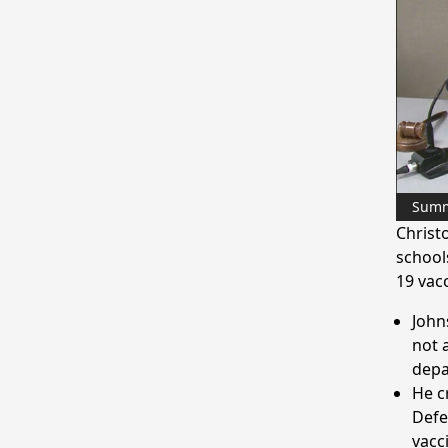
Sum
Christ
school
19 vacc
John
not 
depa
He c
Defe
vacc