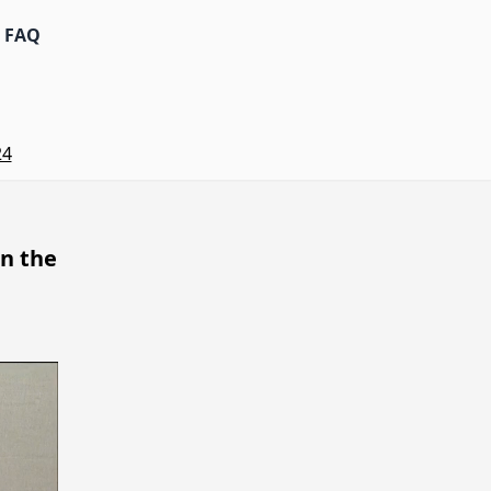
FAQ
24
n the