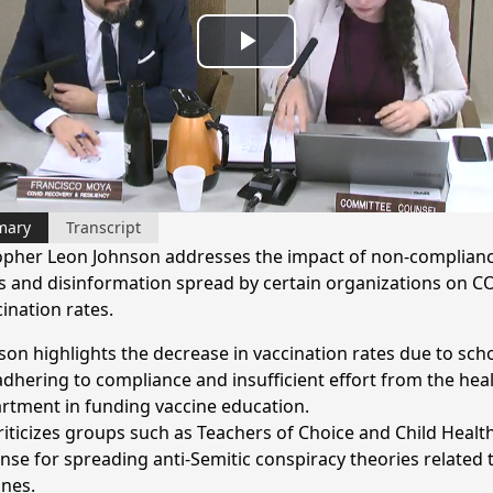
Play
Video
mary
Transcript
opher Leon Johnson addresses the impact of non-complianc
s and disinformation spread by certain organizations on C
ination rates.
son highlights the decrease in vaccination rates due to sch
adhering to compliance and insufficient effort from the hea
rtment in funding vaccine education.
riticizes groups such as Teachers of Choice and Child Healt
nse for spreading anti-Semitic conspiracy theories related 
ines.