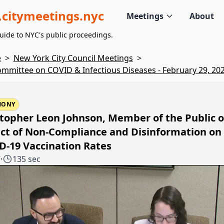
citymeetings.nyc
Meetings
About
uide to NYC's public proceedings.
e
>
New York City Council Meetings
>
mmittee on COVID & Infectious Diseases - February 29, 20
MONY
topher Leon Johnson, Member of the Public o
ct of Non-Compliance and Disinformation on
D-19 Vaccination Rates
7
·
135 sec