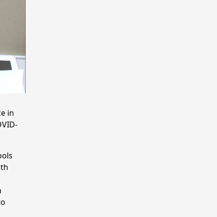
e in
OVID-
ools
lth
h
to