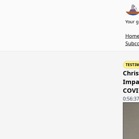
Your g
Hom
Subco
TESTI
Chris
Impa
COVI
0:56:3