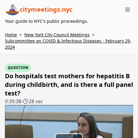
citymeetings.nyc
Me
Your guide to NYC's public proceedings.
Home
>
New York City Council Meetings
>
Subcommittee on COVID & Infectious Diseases - February 29,
2024
QUESTION
Do hospitals test mothers for hepatitis B
during childbirth, and is there a full panel
test?
0:39:38
·
28 sec