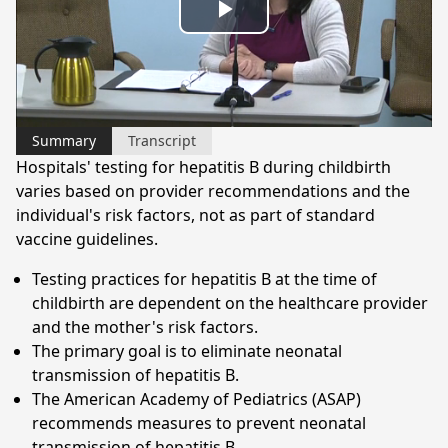
Play
Video
Summary
Transcript
Hospitals' testing for hepatitis B during childbirth
varies based on provider recommendations and the
individual's risk factors, not as part of standard
vaccine guidelines.
Testing practices for hepatitis B at the time of
childbirth are dependent on the healthcare provider
and the mother's risk factors.
The primary goal is to eliminate neonatal
transmission of hepatitis B.
The American Academy of Pediatrics (ASAP)
recommends measures to prevent neonatal
transmission of hepatitis B.