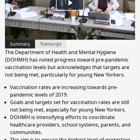
Play
Video
Summary
Transcript
The Department of Health and Mental Hygiene
(DOHMH) has noted progress toward pre-pandemic
vaccination levels but acknowledges that targets are
not being met, particularly for young New Yorkers.
Vaccination rates are increasing towards pre-
pandemic levels of 2019.
Goals and targets set for vaccination rates are still
not being met, especially for young New Yorkers.
DOHMH is intensifying efforts to coordinate
healthcare providers, school systems, parents, and
communities.
The aim is to ensure the highest level of protection