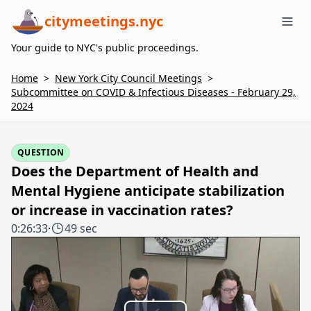
citymeetings.nyc
Me
Your guide to NYC's public proceedings.
Home
>
New York City Council Meetings
>
Subcommittee on COVID & Infectious Diseases - February 29,
2024
QUESTION
Does the Department of Health and
Mental Hygiene anticipate stabilization
or increase in vaccination rates?
0:26:33
·
49 sec