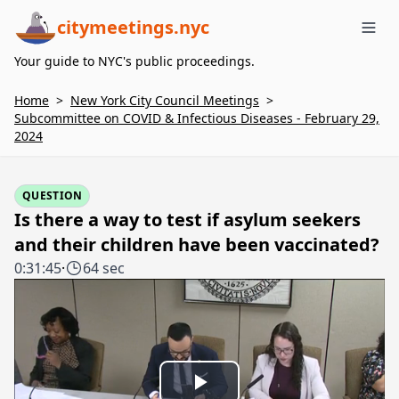
citymeetings.nyc
Me
Your guide to NYC's public proceedings.
Home
>
New York City Council Meetings
>
Subcommittee on COVID & Infectious Diseases - February 29,
2024
QUESTION
Is there a way to test if asylum seekers
and their children have been vaccinated?
0:31:45
·
64 sec