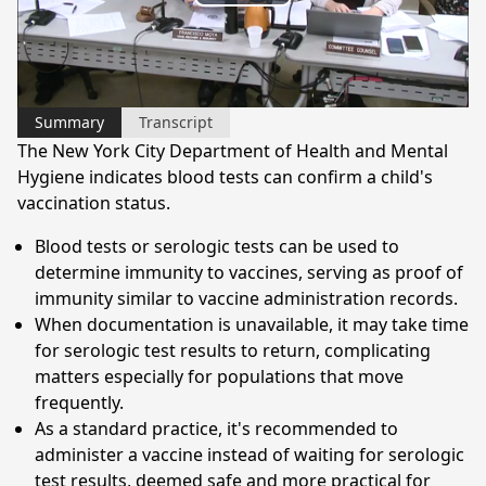
Play
Video
Summary
Transcript
The New York City Department of Health and Mental
Hygiene indicates blood tests can confirm a child's
vaccination status.
Blood tests or serologic tests can be used to
determine immunity to vaccines, serving as proof of
immunity similar to vaccine administration records.
When documentation is unavailable, it may take time
for serologic test results to return, complicating
matters especially for populations that move
frequently.
As a standard practice, it's recommended to
administer a vaccine instead of waiting for serologic
test results, deemed safe and more practical for