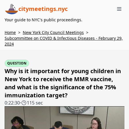
citymeetings.nyc
Me
Your guide to NYC's public proceedings.
Home
>
New York City Council Meetings
>
Subcommittee on COVID & Infectious Diseases - February 29,
2024
QUESTION
Why is it important for young children in
New York to receive the MMR vaccine,
and what is the significance of the 75%
immunization target?
0:22:30
·
115 sec