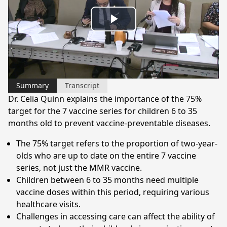
Play
Video
Summary
Transcript
Dr. Celia Quinn explains the importance of the 75%
target for the 7 vaccine series for children 6 to 35
months old to prevent vaccine-preventable diseases.
The 75% target refers to the proportion of two-year-
olds who are up to date on the entire 7 vaccine
series, not just the MMR vaccine.
Children between 6 to 35 months need multiple
vaccine doses within this period, requiring various
healthcare visits.
Challenges in accessing care can affect the ability of