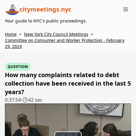
citymeetings.nyc
Me
Your guide to NYC's public proceedings.
Home
>
New York City Council Meetings
>
Committee on Consumer and Worker Protection - February
29, 2024
QUESTION
How many complaints related to debt
collection have been received in the last 5
years?
0:37:54
·
42 sec