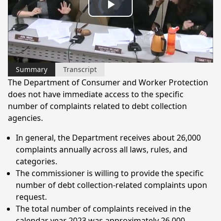
Video
Play
Player
is
loading.
Video
Summary
Transcript
The Department of Consumer and Worker Protection
does not have immediate access to the specific
number of complaints related to debt collection
agencies.
In general, the Department receives about 26,000
complaints annually across all laws, rules, and
categories.
The commissioner is willing to provide the specific
number of debt collection-related complaints upon
request.
The total number of complaints received in the
calendar year 2023 was approximately 26,000.