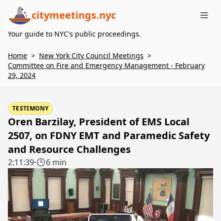
citymeetings.nyc
Me
Your guide to NYC's public proceedings.
Home
>
New York City Council Meetings
>
Committee on Fire and Emergency Management - February
29, 2024
TESTIMONY
Oren Barzilay, President of EMS Local
2507, on FDNY EMT and Paramedic Safety
and Resource Challenges
2:11:39
·
6 min