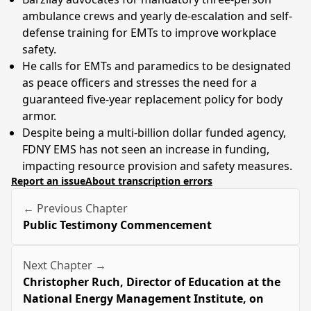
ambulance crews and yearly de-escalation and self-
defense training for EMTs to improve workplace
safety.
He calls for EMTs and paramedics to be designated
as peace officers and stresses the need for a
guaranteed five-year replacement policy for body
armor.
Despite being a multi-billion dollar funded agency,
FDNY EMS has not seen an increase in funding,
impacting resource provision and safety measures.
Report an issue
About transcription errors
← Previous Chapter
Public Testimony Commencement
Next Chapter →
Christopher Ruch, Director of Education at the
National Energy Management Institute, on