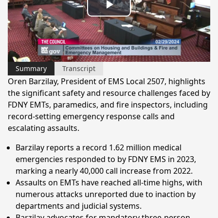
Play
Video
Summary
Transcript
Oren Barzilay, President of EMS Local 2507, highlights
the significant safety and resource challenges faced by
FDNY EMTs, paramedics, and fire inspectors, including
record-setting emergency response calls and
escalating assaults.
Barzilay reports a record 1.62 million medical
emergencies responded to by FDNY EMS in 2023,
marking a nearly 40,000 call increase from 2022.
Assaults on EMTs have reached all-time highs, with
numerous attacks unreported due to inaction by
departments and judicial systems.
Barzilay advocates for mandatory three-person