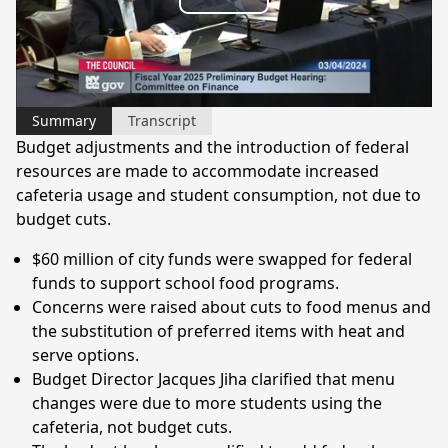
Play
Video
Summary
Transcript
Budget adjustments and the introduction of federal
resources are made to accommodate increased
cafeteria usage and student consumption, not due to
budget cuts.
$60 million of city funds were swapped for federal
funds to support school food programs.
Concerns were raised about cuts to food menus and
the substitution of preferred items with heat and
serve options.
Budget Director Jacques Jiha clarified that menu
changes were due to more students using the
cafeteria, not budget cuts.