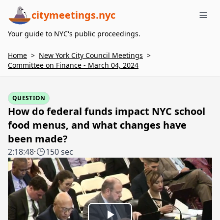
citymeetings.nyc
Me
Your guide to NYC's public proceedings.
Home
>
New York City Council Meetings
>
Committee on Finance - March 04, 2024
QUESTION
How do federal funds impact NYC school
food menus, and what changes have
been made?
2:18:48
·
150 sec