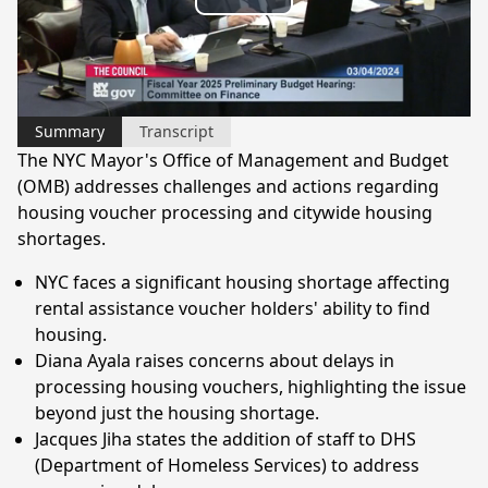
Play
Video
Summary
Transcript
The NYC Mayor's Office of Management and Budget
(OMB) addresses challenges and actions regarding
housing voucher processing and citywide housing
shortages.
NYC faces a significant housing shortage affecting
rental assistance voucher holders' ability to find
housing.
Diana Ayala raises concerns about delays in
processing housing vouchers, highlighting the issue
beyond just the housing shortage.
Jacques Jiha states the addition of staff to DHS
(Department of Homeless Services) to address