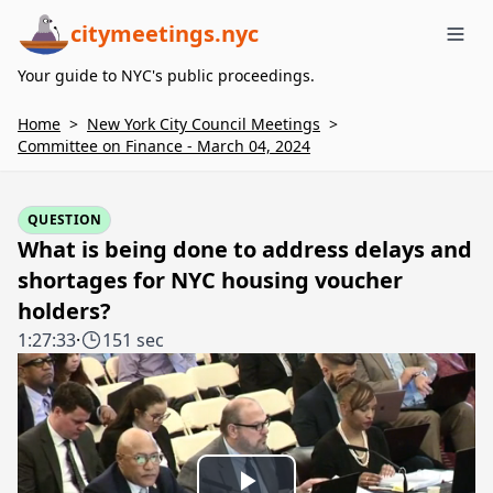
citymeetings.nyc
Me
Your guide to NYC's public proceedings.
Home
>
New York City Council Meetings
>
Committee on Finance - March 04, 2024
QUESTION
What is being done to address delays and
shortages for NYC housing voucher
holders?
1:27:33
·
151 sec