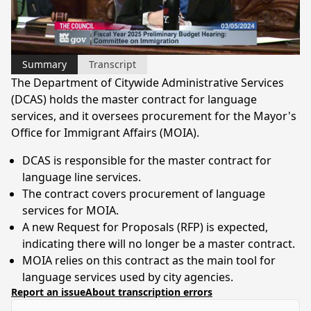
Video
Summary
Transcript
The Department of Citywide Administrative Services
(DCAS) holds the master contract for language
services, and it oversees procurement for the Mayor's
Office for Immigrant Affairs (MOIA).
DCAS is responsible for the master contract for
language line services.
The contract covers procurement of language
services for MOIA.
A new Request for Proposals (RFP) is expected,
indicating there will no longer be a master contract.
MOIA relies on this contract as the main tool for
language services used by city agencies.
Report an issue
About transcription errors