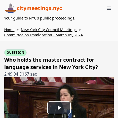
citymeetings.nyc
Me
Your guide to NYC's public proceedings.
Home
>
New York City Council Meetings
>
Committee on Immigration - March 05, 2024
QUESTION
Who holds the master contract for
language services in New York City?
2:49:04
·
67 sec
Play