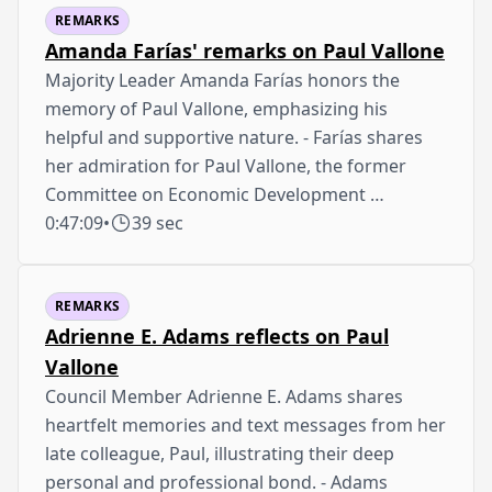
REMARKS
Amanda Farías' remarks on Paul Vallone
Majority Leader Amanda Farías honors the
memory of Paul Vallone, emphasizing his
helpful and supportive nature. - Farías shares
her admiration for Paul Vallone, the former
Committee on Economic Development …
0:47:09
•
39 sec
REMARKS
Adrienne E. Adams reflects on Paul
Vallone
Council Member Adrienne E. Adams shares
heartfelt memories and text messages from her
late colleague, Paul, illustrating their deep
personal and professional bond. - Adams