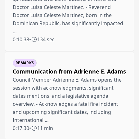
Doctor Luisa Celeste Martinez. - Reverend
Doctor Luisa Celeste Martinez, born in the
Dominican Republic, has significantly impacted
…
0:10:38
•
134 sec
REMARKS
Communication from Adrienne E. Adams
Council Member Adrienne E. Adams opens the
session with acknowledgments, significant
dates mentions, and a legislative agenda
overview. - Acknowledges a fatal fire incident
and upcoming significant dates, including
International …
0:17:30
•
11 min