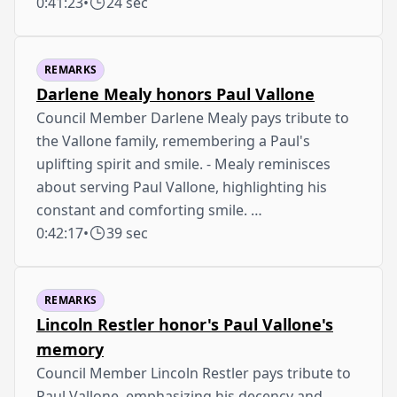
0:41:23
•
24 sec
REMARKS
Darlene Mealy honors Paul Vallone
Council Member Darlene Mealy pays tribute to
the Vallone family, remembering a Paul's
uplifting spirit and smile. - Mealy reminisces
about serving Paul Vallone, highlighting his
constant and comforting smile. …
0:42:17
•
39 sec
REMARKS
Lincoln Restler honor's Paul Vallone's
memory
Council Member Lincoln Restler pays tribute to
Paul Vallone, emphasizing his decency and