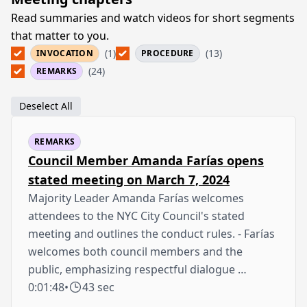
Read summaries and watch videos for short segments
that matter to you.
(1)
(13)
INVOCATION
PROCEDURE
(24)
REMARKS
Deselect All
REMARKS
Council Member Amanda Farías opens
stated meeting on March 7, 2024
Majority Leader Amanda Farías welcomes
attendees to the NYC City Council's stated
meeting and outlines the conduct rules. - Farías
welcomes both council members and the
public, emphasizing respectful dialogue …
0:01:48
•
43 sec