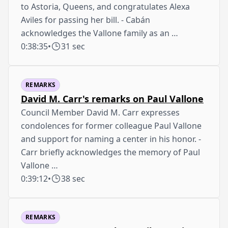
to Astoria, Queens, and congratulates Alexa
Aviles for passing her bill. - Cabán
acknowledges the Vallone family as an …
0:38:35
•
31 sec
REMARKS
David M. Carr's remarks on Paul Vallone
Council Member David M. Carr expresses
condolences for former colleague Paul Vallone
and support for naming a center in his honor. -
Carr briefly acknowledges the memory of Paul
Vallone …
0:39:12
•
38 sec
REMARKS