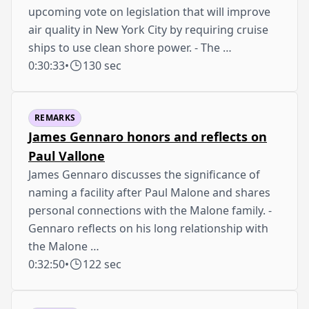
upcoming vote on legislation that will improve
air quality in New York City by requiring cruise
ships to use clean shore power. - The …
0:30:33
•
130 sec
REMARKS
James Gennaro honors and reflects on
Paul Vallone
James Gennaro discusses the significance of
naming a facility after Paul Malone and shares
personal connections with the Malone family. -
Gennaro reflects on his long relationship with
the Malone …
0:32:50
•
122 sec