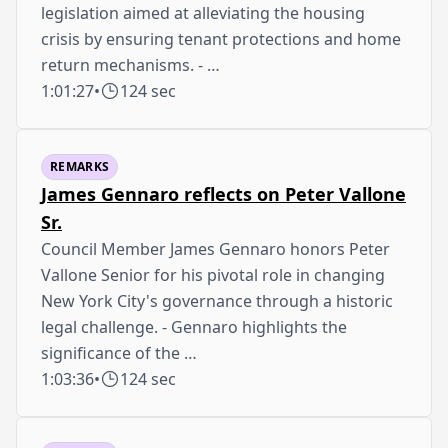
legislation aimed at alleviating the housing
crisis by ensuring tenant protections and home
return mechanisms. - …
1:01:27
•
124 sec
REMARKS
James Gennaro reflects on Peter Vallone
Sr.
Council Member James Gennaro honors Peter
Vallone Senior for his pivotal role in changing
New York City's governance through a historic
legal challenge. - Gennaro highlights the
significance of the …
1:03:36
•
124 sec