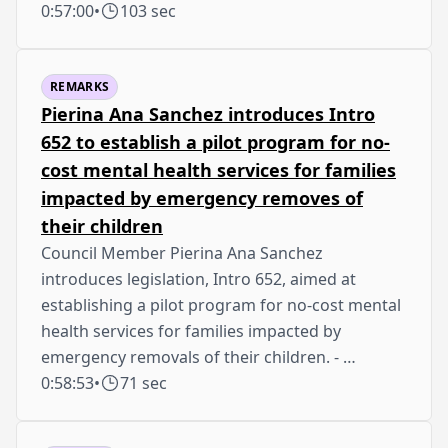
0:57:00
•
103 sec
REMARKS
Pierina Ana Sanchez introduces Intro
652 to establish a pilot program for no-
cost mental health services for families
impacted by emergency removes of
their children
Council Member Pierina Ana Sanchez
introduces legislation, Intro 652, aimed at
establishing a pilot program for no-cost mental
health services for families impacted by
emergency removals of their children. - …
0:58:53
•
71 sec