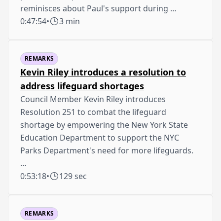
reminisces about Paul's support during …
0:47:54
•
3 min
REMARKS
Kevin Riley introduces a resolution to
address lifeguard shortages
Council Member Kevin Riley introduces
Resolution 251 to combat the lifeguard
shortage by empowering the New York State
Education Department to support the NYC
Parks Department's need for more lifeguards.
…
0:53:18
•
129 sec
REMARKS