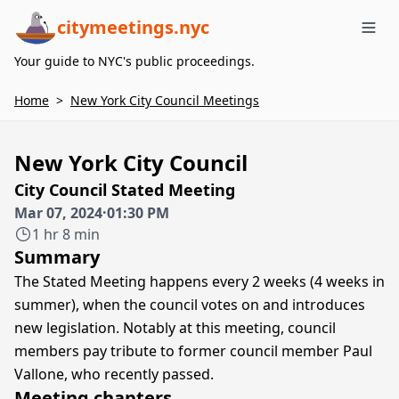
citymeetings.nyc
Me
Your guide to NYC's public proceedings.
Home
>
New York City Council Meetings
New York City Council
City Council Stated Meeting
Mar 07, 2024
·
01:30 PM
1 hr 8 min
Summary
The Stated Meeting happens every 2 weeks (4 weeks in
summer), when the council votes on and introduces
new legislation. Notably at this meeting, council
members pay tribute to former council member Paul
Vallone, who recently passed.
Meeting chapters