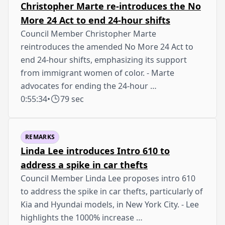
Christopher Marte re-introduces the No
More 24 Act to end 24-hour shifts
Council Member Christopher Marte
reintroduces the amended No More 24 Act to
end 24-hour shifts, emphasizing its support
from immigrant women of color. - Marte
advocates for ending the 24-hour …
0:55:34
•
79 sec
REMARKS
Linda Lee introduces Intro 610 to
address a spike in car thefts
Council Member Linda Lee proposes intro 610
to address the spike in car thefts, particularly of
Kia and Hyundai models, in New York City. - Lee
highlights the 1000% increase …