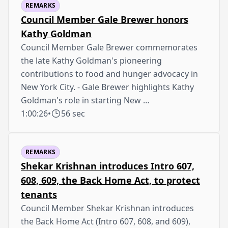
REMARKS
Council Member Gale Brewer honors
Kathy Goldman
Council Member Gale Brewer commemorates
the late Kathy Goldman's pioneering
contributions to food and hunger advocacy in
New York City. - Gale Brewer highlights Kathy
Goldman's role in starting New …
1:00:26
•
56 sec
REMARKS
Shekar Krishnan introduces Intro 607,
608, 609, the Back Home Act, to protect
tenants
Council Member Shekar Krishnan introduces
the Back Home Act (Intro 607, 608, and 609),