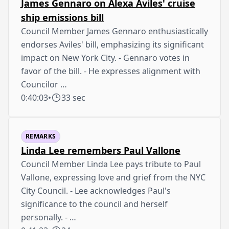
James Gennaro on Alexa Aviles' cruise
ship emissions bill
Council Member James Gennaro enthusiastically
endorses Aviles' bill, emphasizing its significant
impact on New York City. - Gennaro votes in
favor of the bill. - He expresses alignment with
Councilor …
0:40:03
•
33 sec
REMARKS
Linda Lee remembers Paul Vallone
Council Member Linda Lee pays tribute to Paul
Vallone, expressing love and grief from the NYC
City Council. - Lee acknowledges Paul's
significance to the council and herself
personally. - …