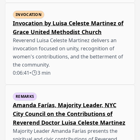
INVOCATION
Invocation by Luisa Celeste Martinez of
Grace United Methodist Church
Reverend Luisa Celeste Martinez delivers an
invocation focused on unity, recognition of
women's contributions, and the betterment of
the community.
0:06:41
•
3 min
REMARKS
Amanda Farías, Majority Leader, NYC
City Council on the Contributions of
Reverend Doctor Luisa Celeste Martinez
Majority Leader Amanda Farías presents the
spiritual and civic contributions of Reverend