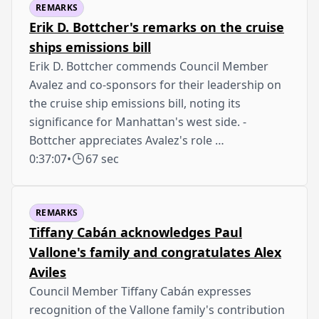
REMARKS
Erik D. Bottcher's remarks on the cruise
ships emissions bill
Erik D. Bottcher commends Council Member
Avalez and co-sponsors for their leadership on
the cruise ship emissions bill, noting its
significance for Manhattan's west side. -
Bottcher appreciates Avalez's role …
0:37:07
•
67 sec
REMARKS
Tiffany Cabán acknowledges Paul
Vallone's family and congratulates Alex
Aviles
Council Member Tiffany Cabán expresses
recognition of the Vallone family's contribution