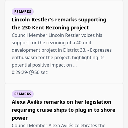
REMARKS
Lincoln Restler's remarks supporting
the 230 Kent Rezoning project
Council Member Lincoln Restler voices his
support for the rezoning of a 40-unit
development project in District 33. - Expresses
enthusiasm for the project, highlighting its
potential positive impact on …
0:29:29
•
56 sec
REMARKS
Alexa Avilés remarks on her legislation
requiring cruise ships to plug in to shore
power
Council Member Alexa Avilés celebrates the