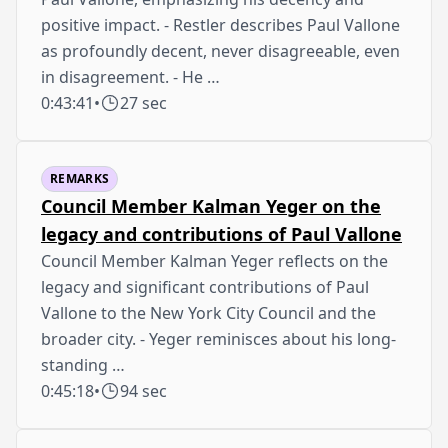
positive impact. - Restler describes Paul Vallone
as profoundly decent, never disagreeable, even
in disagreement. - He …
0:43:41
•
27 sec
REMARKS
Council Member Kalman Yeger on the
legacy and contributions of Paul Vallone
Council Member Kalman Yeger reflects on the
legacy and significant contributions of Paul
Vallone to the New York City Council and the
broader city. - Yeger reminisces about his long-
standing …
0:45:18
•
94 sec