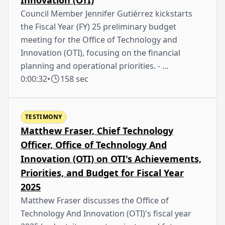
Council Member Jennifer Gutiérrez kickstarts
the Fiscal Year (FY) 25 preliminary budget
meeting for the Office of Technology and
Innovation (OTI), focusing on the financial
planning and operational priorities. - …
0:00:32
•
158 sec
TESTIMONY
Matthew Fraser, Chief Technology
Officer, Office of Technology And
Innovation (OTI) on OTI's Achievements,
Priorities, and Budget for Fiscal Year
2025
Matthew Fraser discusses the Office of
Technology And Innovation (OTI)'s fiscal year