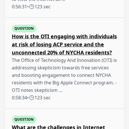
0:56:31
•
123 sec
QUESTION
How is the OTI engaging with individuals
at risk of losing ACP service and the
unconnected 20% of NYCHA residents?
The Office of Technology And Innovation (OTI) is
addressing skepticism towards free services
and boosting engagement to connect NYCHA
residents with the Big Apple Connect program. -
OTI notes skepticism …
0:58:34
•
123 sec
QUESTION
What are the challenges in Internet