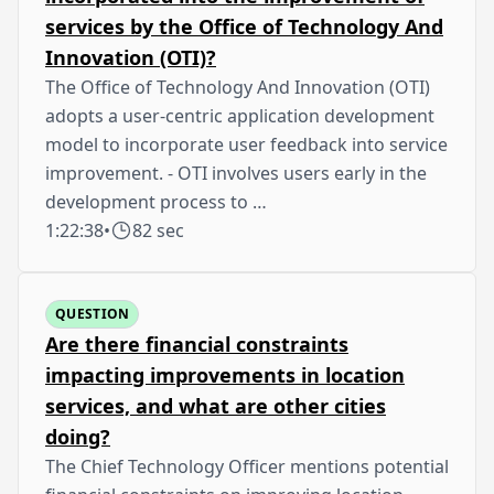
services by the Office of Technology And
Innovation (OTI)?
The Office of Technology And Innovation (OTI)
adopts a user-centric application development
model to incorporate user feedback into service
improvement. - OTI involves users early in the
development process to …
1:22:38
•
82 sec
QUESTION
Are there financial constraints
impacting improvements in location
services, and what are other cities
doing?
The Chief Technology Officer mentions potential