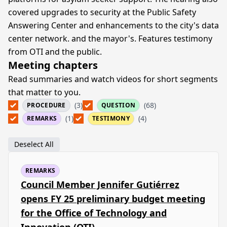
covered upgrades to security at the Public Safety
Answering Center and enhancements to the city's data
center network. and the mayor's. Features testimony
from OTI and the public.
Meeting chapters
Read summaries and watch videos for short segments
that matter to you.
(3)
(68)
PROCEDURE
QUESTION
(1)
(4)
REMARKS
TESTIMONY
Deselect All
REMARKS
Council Member Jennifer Gutiérrez
opens FY 25 preliminary budget meeting
for the Office of Technology and
Innovation (OTI)