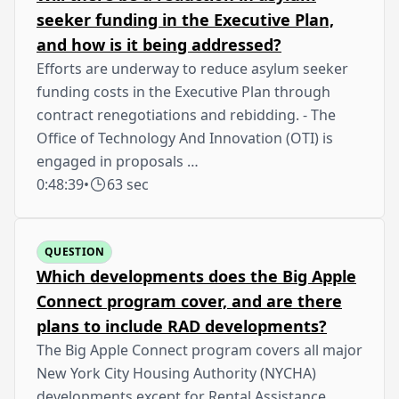
seeker funding in the Executive Plan,
and how is it being addressed?
Efforts are underway to reduce asylum seeker
funding costs in the Executive Plan through
contract renegotiations and rebidding. - The
Office of Technology And Innovation (OTI) is
engaged in proposals …
0:48:39
•
63 sec
QUESTION
Which developments does the Big Apple
Connect program cover, and are there
plans to include RAD developments?
The Big Apple Connect program covers all major
New York City Housing Authority (NYCHA)
developments except for Rental Assistance