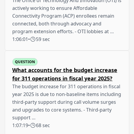
The Office of Technology And Innovation (OTI) is
actively working to ensure Affordable
Connectivity Program (ACP) enrollees remain
connected, both through advocacy and
program extension efforts. - OTI lobbies at …
1:06:01
•
59 sec
QUESTION
What accounts for the budget increase
for 311 operations in fiscal year 2025?
The budget increase for 311 operations in fiscal
year 2025 is due to non-baseline items including
third-party support during call volume surges
and upgrades to core systems. - Third-party
support …
1:07:19
•
68 sec