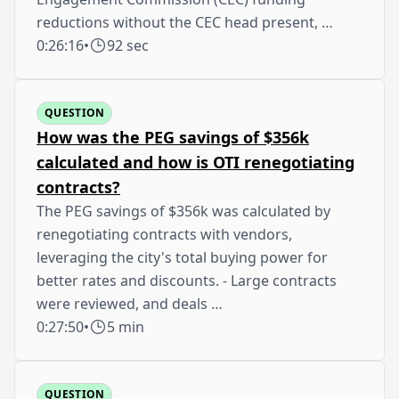
reductions without the CEC head present, …
0:26:16
•
92 sec
QUESTION
How was the PEG savings of $356k
calculated and how is OTI renegotiating
contracts?
The PEG savings of $356k was calculated by
renegotiating contracts with vendors,
leveraging the city's total buying power for
better rates and discounts. - Large contracts
were reviewed, and deals …
0:27:50
•
5 min
QUESTION