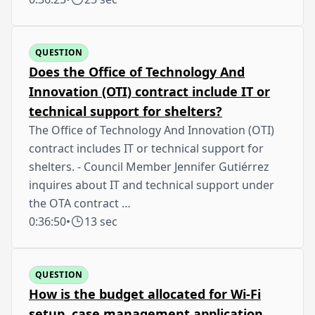
QUESTION
Does the Office of Technology And
Innovation (OTI) contract include IT or
technical support for shelters?
The Office of Technology And Innovation (OTI)
contract includes IT or technical support for
shelters. - Council Member Jennifer Gutiérrez
inquires about IT and technical support under
the OTA contract …
0:36:50
•
13 sec
QUESTION
How is the budget allocated for Wi-Fi
setup, case management application,