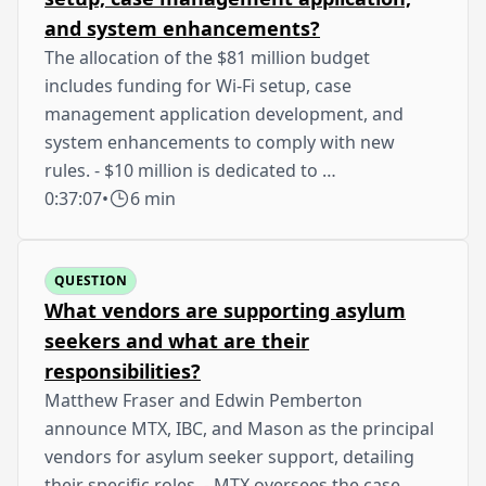
and system enhancements?
The allocation of the $81 million budget
includes funding for Wi-Fi setup, case
management application development, and
system enhancements to comply with new
rules. - $10 million is dedicated to …
0:37:07
•
6 min
QUESTION
What vendors are supporting asylum
seekers and what are their
responsibilities?
Matthew Fraser and Edwin Pemberton
announce MTX, IBC, and Mason as the principal
vendors for asylum seeker support, detailing
their specific roles. - MTX oversees the case