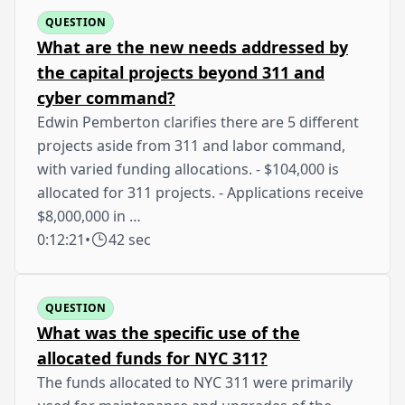
QUESTION
What are the new needs addressed by
the capital projects beyond 311 and
cyber command?
Edwin Pemberton clarifies there are 5 different
projects aside from 311 and labor command,
with varied funding allocations. - $104,000 is
allocated for 311 projects. - Applications receive
$8,000,000 in …
0:12:21
•
42 sec
QUESTION
What was the specific use of the
allocated funds for NYC 311?
The funds allocated to NYC 311 were primarily