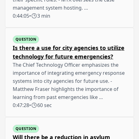
management system hosting. …
0:44:05
•
3 min
QUESTION
Is there a use for city agencies to utilize
technology for future emergencies?
The Chief Technology Officer emphasizes the
importance of integrating emergency response
systems into city agencies for future use. -
Matthew Fraser highlights the importance of
learning from past emergencies like …
0:47:28
•
60 sec
QUESTION
Will there be a reduction in asylum