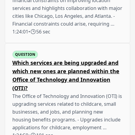
financial constraints on improving location
services and highlights collaboration with major
cities like Chicago, Los Angeles, and Atlanta. -
Financial constraints could arise, requiring …
1:24:01
•
56 sec
QUESTION
Which services are being upgraded and
which new ones are planned within the
Office of Technology and Innovation
(OTI)?
The Office of Technology and Innovation (OTI) is
upgrading services related to childcare, small
businesses, and jobs, and planning new
housing benefits programs. - Upgrades include
applications for childcare, employment …