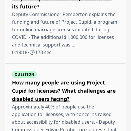
its future?
Deputy Commissioner Pemberton explains the
funding and future of Project Cupid, a program
for online marriage licenses initiated during
COVID. - The additional $1,000,000 for licenses
and technical support was …
0:18:18
•
173 sec
QUESTION
How many people are using Project
Cupid for licenses? What challenges are
disabled users facing?
Approximately 40% of people use the
application for licenses, with concerns raised
about accessibility for disabled users. - Deputy
Commissioner Edwin Pemberton suggests that