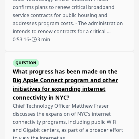
confirms plans to renew critical broadband
service contracts for public housing and
addresses program costs. - The administration
intends to renew contracts for a critical …
0:53:16
•
3 min
QUESTION
What progress has been made on the
Big Apple Connect program and other
initiatives for expanding internet
connectivity in NYC?
Chief Technology Officer Matthew Fraser
discusses the expansion of NYC's internet
connectivity programs, including public WiFi
and Gigabit centers, as part of a broader effort
to view the internet as …