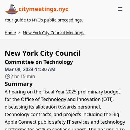
citymeetings.nyc
Me
Your guide to NYC's public proceedings.
Home
>
New York City Council Meetings
New York City Council
Committee on Technology
Mar 08, 2024
·
11:30 AM
2 hr 15 min
Summary
A hearing on the Fiscal Year 2025 preliminary budget
for the Office of Technology and Innovation (OTI),
discussing its allocation towards personnel,
technology contracts, and projects including the Big
Apple Connect public safety IT services and technology
platforms for asylum seeker support. The hearing also