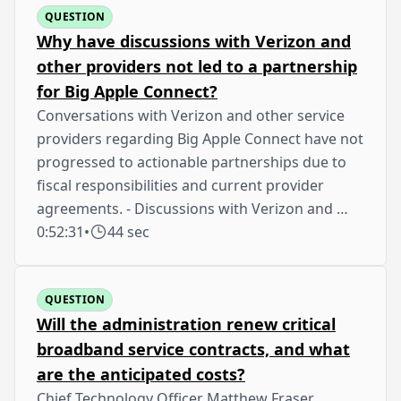
QUESTION
Why have discussions with Verizon and
other providers not led to a partnership
for Big Apple Connect?
Conversations with Verizon and other service
providers regarding Big Apple Connect have not
progressed to actionable partnerships due to
fiscal responsibilities and current provider
agreements. - Discussions with Verizon and …
0:52:31
•
44 sec
QUESTION
Will the administration renew critical
broadband service contracts, and what
are the anticipated costs?
Chief Technology Officer Matthew Fraser