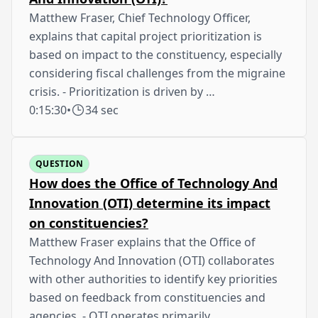
Matthew Fraser, Chief Technology Officer,
explains that capital project prioritization is
based on impact to the constituency, especially
considering fiscal challenges from the migraine
crisis. - Prioritization is driven by …
0:15:30
•
34 sec
QUESTION
How does the Office of Technology And
Innovation (OTI) determine its impact
on constituencies?
Matthew Fraser explains that the Office of
Technology And Innovation (OTI) collaborates
with other authorities to identify key priorities
based on feedback from constituencies and
agencies. - OTI operates primarily …