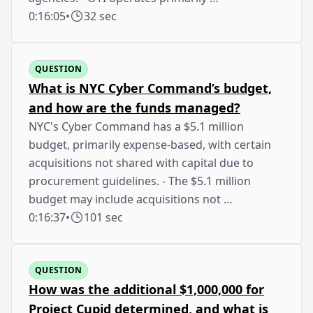
0:16:05
•
32 sec
QUESTION
What is NYC Cyber Command’s budget,
and how are the funds managed?
NYC's Cyber Command has a $5.1 million
budget, primarily expense-based, with certain
acquisitions not shared with capital due to
procurement guidelines. - The $5.1 million
budget may include acquisitions not …
0:16:37
•
101 sec
QUESTION
How was the additional $1,000,000 for
Project Cupid determined, and what is