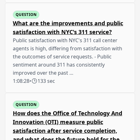
QUESTION
What are the improvements and public
satisfaction with NYC's 311 service?
Public satisfaction with NYC's 311 call center
agents is high, differing from satisfaction with
the outcomes of service requests. - Public
sentiment around 311 has consistently
improved over the past …
1:08:28
•
133 sec
QUESTION
How does the Office of Technology And
Innovation (OTI) measure public
satisfaction after service completion,
and what does the future hold for the