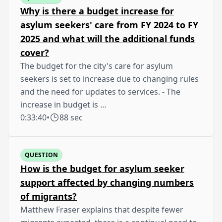
Why is there a budget increase for
asylum seekers' care from FY 2024 to FY
2025 and what will the additional funds
cover?
The budget for the city's care for asylum
seekers is set to increase due to changing rules
and the need for updates to services. - The
increase in budget is …
0:33:40
•
88 sec
QUESTION
How is the budget for asylum seeker
support affected by changing numbers
of migrants?
Matthew Fraser explains that despite fewer