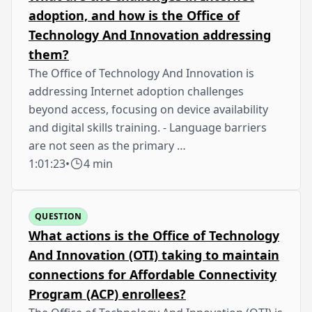
adoption, and how is the Office of
Technology And Innovation addressing
them?
The Office of Technology And Innovation is
addressing Internet adoption challenges
beyond access, focusing on device availability
and digital skills training. - Language barriers
are not seen as the primary …
1:01:23
•
4 min
QUESTION
What actions is the Office of Technology
And Innovation (OTI) taking to maintain
connections for Affordable Connectivity
Program (ACP) enrollees?