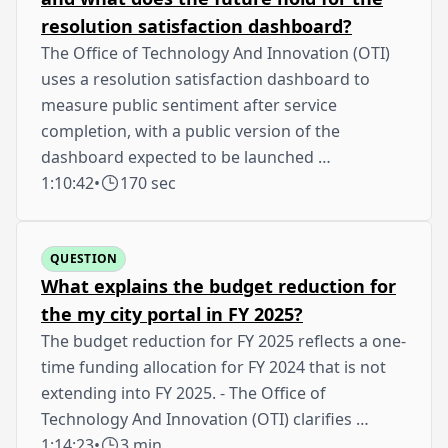
resolution satisfaction dashboard?
The Office of Technology And Innovation (OTI)
uses a resolution satisfaction dashboard to
measure public sentiment after service
completion, with a public version of the
dashboard expected to be launched …
1:10:42
•
170 sec
QUESTION
What explains the budget reduction for
the my city portal in FY 2025?
The budget reduction for FY 2025 reflects a one-
time funding allocation for FY 2024 that is not
extending into FY 2025. - The Office of
Technology And Innovation (OTI) clarifies …
1:14:23
•
3 min