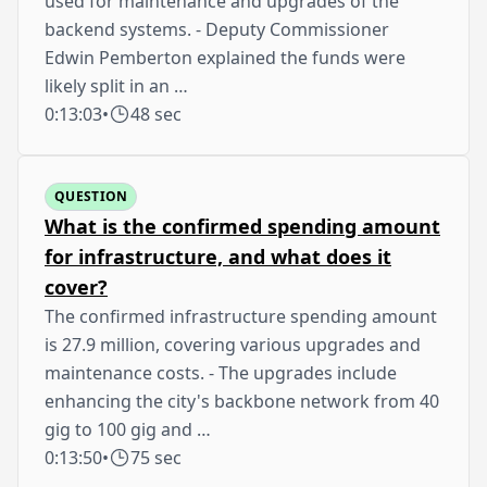
used for maintenance and upgrades of the
backend systems. - Deputy Commissioner
Edwin Pemberton explained the funds were
likely split in an …
0:13:03
•
48 sec
QUESTION
What is the confirmed spending amount
for infrastructure, and what does it
cover?
The confirmed infrastructure spending amount
is 27.9 million, covering various upgrades and
maintenance costs. - The upgrades include
enhancing the city's backbone network from 40
gig to 100 gig and …
0:13:50
•
75 sec