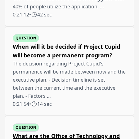
40% of people utilize the application, …
0:21:12
•
42 sec
QUESTION
When will it be decided if Project Cupid
will become a permanent program?
The decision regarding Project Cupid's
permanence will be made between now and the
executive plan. - Decision timeline is set
between the current time and the executive
plan. - Factors …
0:21:54
•
14 sec
QUESTION
What are the Office of Technology and