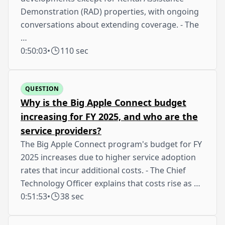
Demonstration (RAD) properties, with ongoing
conversations about extending coverage. - The
…
0:50:03
•
110 sec
QUESTION
Why is the Big Apple Connect budget
increasing for FY 2025, and who are the
service providers?
The Big Apple Connect program's budget for FY
2025 increases due to higher service adoption
rates that incur additional costs. - The Chief
Technology Officer explains that costs rise as …
0:51:53
•
38 sec