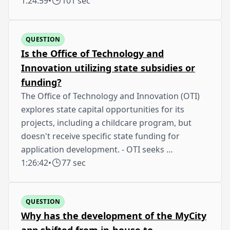
1:24:59
•
101 sec
QUESTION
Is the Office of Technology and
Innovation utilizing state subsidies or
funding?
The Office of Technology and Innovation (OTI)
explores state capital opportunities for its
projects, including a childcare program, but
doesn't receive specific state funding for
application development. - OTI seeks …
1:26:42
•
77 sec
QUESTION
Why has the development of the MyCity
app shifted from in-house to