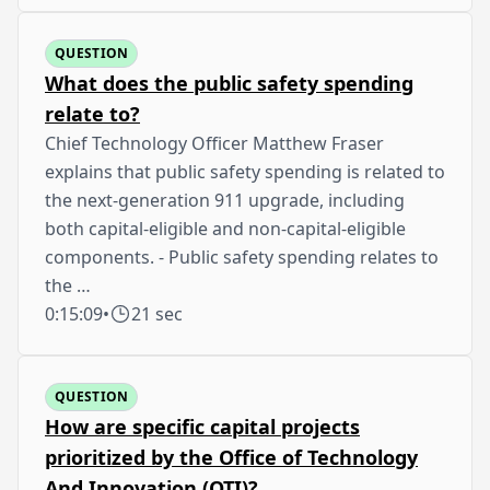
QUESTION
What does the public safety spending
relate to?
Chief Technology Officer Matthew Fraser
explains that public safety spending is related to
the next-generation 911 upgrade, including
both capital-eligible and non-capital-eligible
components. - Public safety spending relates to
the …
0:15:09
•
21 sec
QUESTION
How are specific capital projects
prioritized by the Office of Technology
And Innovation (OTI)?