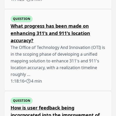
QUESTION
What progress has been made on
enhancing 311's and 911's location
accuracy?
The Office of Technology And Innovation (OTI) is
in the scoping phase of developing a unified
mapping solution to enhance 311's and 911's
location accuracy, with a realization timeline
roughly …
1:18:16
•
4 min
QUESTION
How is user feedback being
incorporated into the improvement of