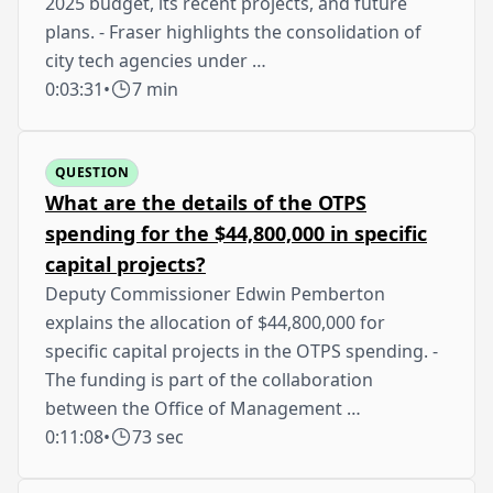
2025 budget, its recent projects, and future
plans. - Fraser highlights the consolidation of
city tech agencies under …
0:03:31
•
7 min
QUESTION
What are the details of the OTPS
spending for the $44,800,000 in specific
capital projects?
Deputy Commissioner Edwin Pemberton
explains the allocation of $44,800,000 for
specific capital projects in the OTPS spending. -
The funding is part of the collaboration
between the Office of Management …
0:11:08
•
73 sec