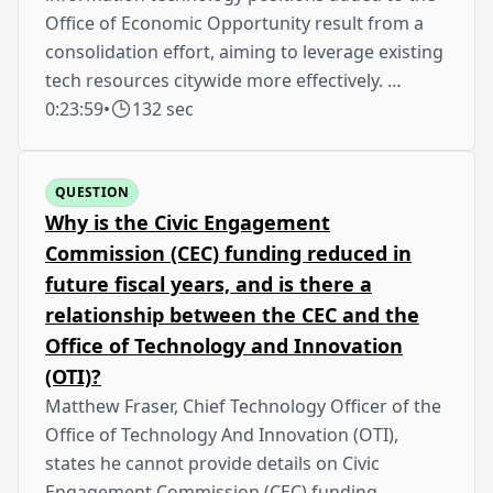
Office of Economic Opportunity result from a
consolidation effort, aiming to leverage existing
tech resources citywide more effectively. …
0:23:59
•
132 sec
QUESTION
Why is the Civic Engagement
Commission (CEC) funding reduced in
future fiscal years, and is there a
relationship between the CEC and the
Office of Technology and Innovation
(OTI)?
Matthew Fraser, Chief Technology Officer of the
Office of Technology And Innovation (OTI),
states he cannot provide details on Civic
Engagement Commission (CEC) funding