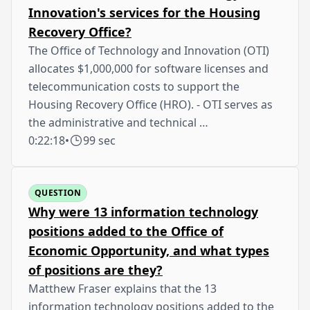
Innovation's services for the Housing
Recovery Office?
The Office of Technology and Innovation (OTI)
allocates $1,000,000 for software licenses and
telecommunication costs to support the
Housing Recovery Office (HRO). - OTI serves as
the administrative and technical …
0:22:18
•
99 sec
QUESTION
Why were 13 information technology
positions added to the Office of
Economic Opportunity, and what types
of positions are they?
Matthew Fraser explains that the 13
information technology positions added to the