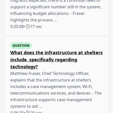
migrants expected, there is a continual need to
support a significant number still in the system,
influencing budget allocations. - Fraser
highlights the process …
0:35:08
•
77 sec
QUESTION
What does the infrastructure at shelters
include, specifically regarding
technology?
Matthew Fraser, Chief Technology Officer,
explains that the infrastructure at shelters
includes a case management system, Wi-Fi,
telecommunications services, and devices. - The
infrastructure supports case management
systems to aid …
0:36:25
•
25 sec