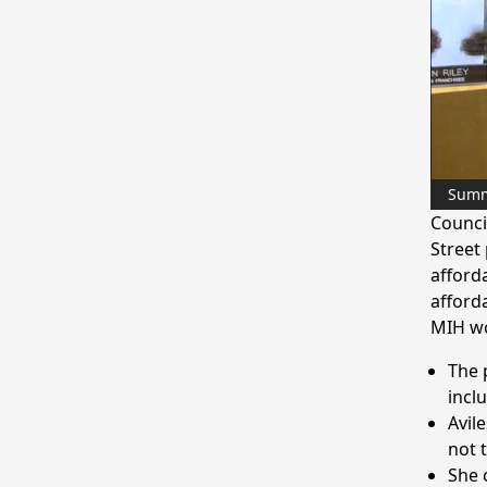
Sum
Counci
Street
afford
afforda
MIH wo
The 
incl
Avile
not 
She 