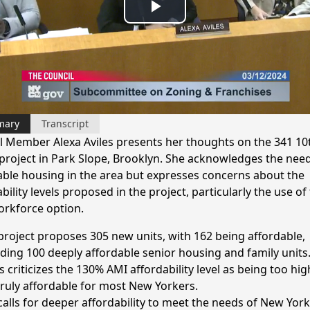
Play
Video
mary
Transcript
l Member Alexa Aviles presents her thoughts on the 341 10
 project in Park Slope, Brooklyn. She acknowledges the need
able housing in the area but expresses concerns about the
bility levels proposed in the project, particularly the use of
rkforce option.
project proposes 305 new units, with 162 being affordable,
uding 100 deeply affordable senior housing and family units
s criticizes the 130% AMI affordability level as being too hi
truly affordable for most New Yorkers.
calls for deeper affordability to meet the needs of New Yor