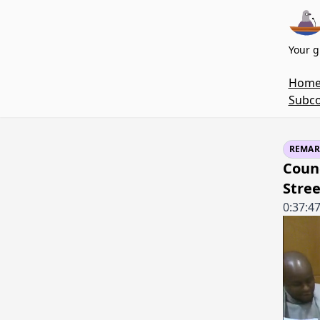
Your g
Hom
Subco
REMAR
Counc
Stree
0:37:4