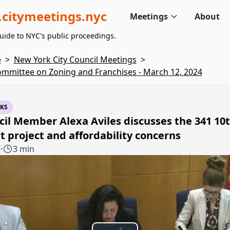
citymeetings.nyc
Meetings
About
uide to NYC's public proceedings.
e
>
New York City Council Meetings
>
mmittee on Zoning and Franchises - March 12, 2024
KS
il Member Alexa Aviles discusses the 341 10
t project and affordability concerns
7
·
3 min