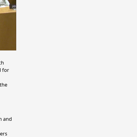
th
 for
 the
.
gh and
kers