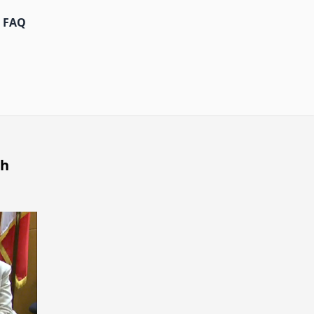
FAQ
th