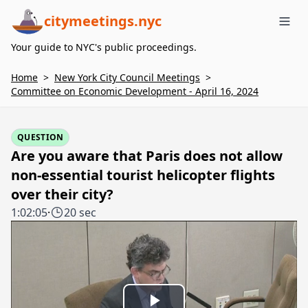
citymeetings.nyc
Me
Your guide to NYC's public proceedings.
Home
>
New York City Council Meetings
>
Committee on Economic Development - April 16, 2024
QUESTION
Are you aware that Paris does not allow
non-essential tourist helicopter flights
over their city?
1:02:05
·
20 sec