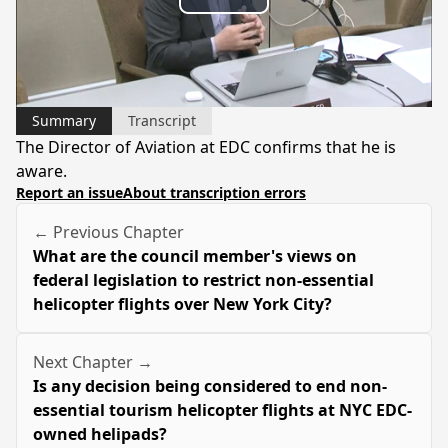
Play
Video
Summary
Transcript
The Director of Aviation at EDC confirms that he is
aware.
Report an issue
About transcription errors
← Previous Chapter
What are the council member's views on
federal legislation to restrict non-essential
helicopter flights over New York City?
Next Chapter →
Is any decision being considered to end non-
essential tourism helicopter flights at NYC EDC-
owned helipads?