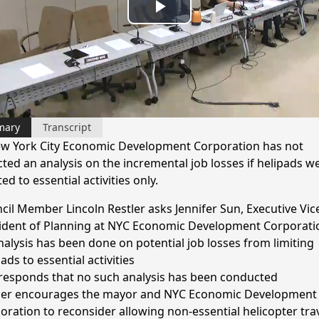
Play
Video
mary
Transcript
w York City Economic Development Corporation has not
ted an analysis on the incremental job losses if helipads w
ted to essential activities only.
cil Member Lincoln Restler asks Jennifer Sun, Executive Vic
ident of Planning at NYC Economic Development Corporatio
nalysis has been done on potential job losses from limiting
ads to essential activities
responds that no such analysis has been conducted
ler encourages the mayor and NYC Economic Development
oration to reconsider allowing non-essential helicopter tra