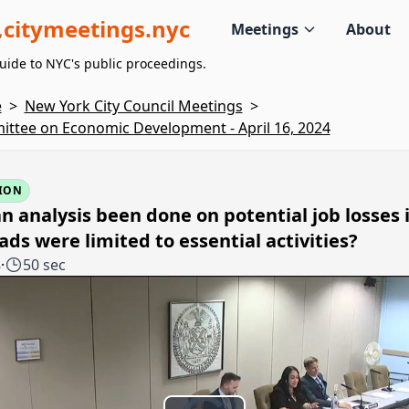
citymeetings.nyc
Meetings
About
uide to NYC's public proceedings.
e
>
New York City Council Meetings
>
ttee on Economic Development - April 16, 2024
ION
n analysis been done on potential job losses i
ads were limited to essential activities?
8
·
50 sec