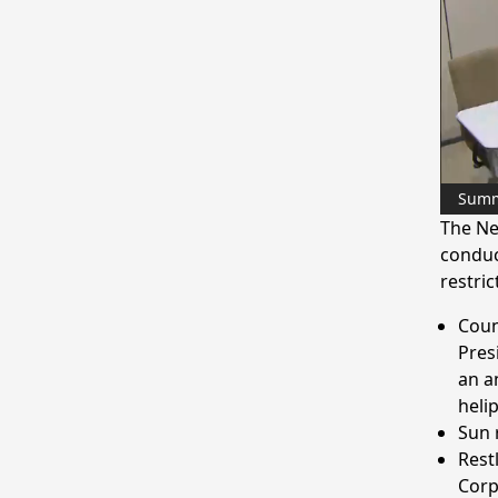
Sum
The Ne
conduc
restric
Coun
Pres
an a
helip
Sun 
Rest
Corp