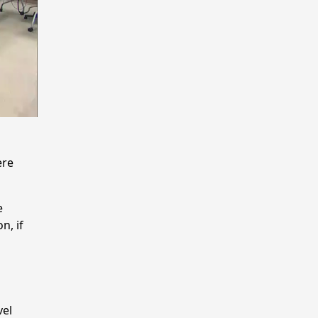
ere
e
n, if
vel