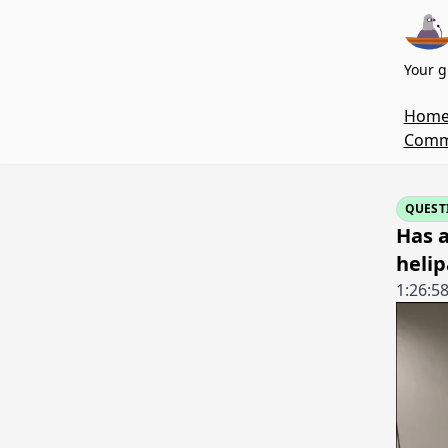
Your g
Hom
Commi
QUEST
Has a
helip
1:26:5