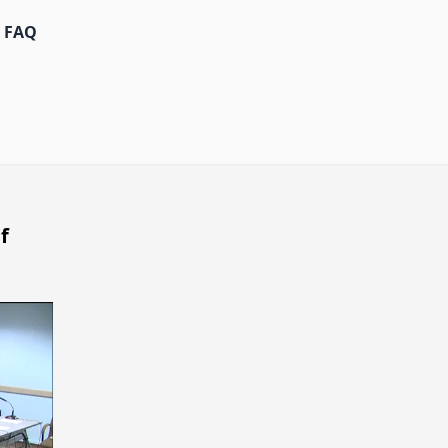
FAQ
f