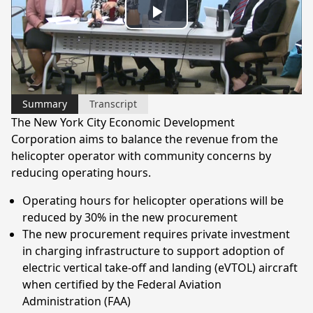
Play
Video
Summary
Transcript
The New York City Economic Development
Corporation aims to balance the revenue from the
helicopter operator with community concerns by
reducing operating hours.
Operating hours for helicopter operations will be
reduced by 30% in the new procurement
The new procurement requires private investment
in charging infrastructure to support adoption of
electric vertical take-off and landing (eVTOL) aircraft
when certified by the Federal Aviation
Administration (FAA)