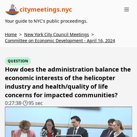
citymeetings.nyc
Me
Your guide to NYC's public proceedings.
Home
>
New York City Council Meetings
>
Committee on Economic Development - April 16, 2024
QUESTION
How does the administration balance the
economic interests of the helicopter
industry and health/quality of life
concerns for impacted communities?
0:27:38
·
95 sec