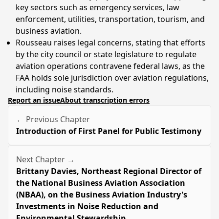
key sectors such as emergency services, law
enforcement, utilities, transportation, tourism, and
business aviation.
Rousseau raises legal concerns, stating that efforts
by the city council or state legislature to regulate
aviation operations contravene federal laws, as the
FAA holds sole jurisdiction over aviation regulations,
including noise standards.
Report an issue
About transcription errors
← Previous Chapter
Introduction of First Panel for Public Testimony
Next Chapter →
Brittany Davies, Northeast Regional Director of
the National Business Aviation Association
(NBAA), on the Business Aviation Industry's
Investments in Noise Reduction and
Environmental Stewardship