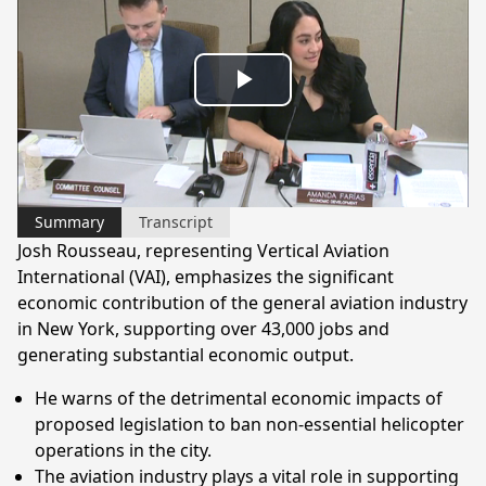
Play
Video
Summary
Transcript
Josh Rousseau, representing Vertical Aviation
International (VAI), emphasizes the significant
economic contribution of the general aviation industry
in New York, supporting over 43,000 jobs and
generating substantial economic output.
He warns of the detrimental economic impacts of
proposed legislation to ban non-essential helicopter
operations in the city.
The aviation industry plays a vital role in supporting