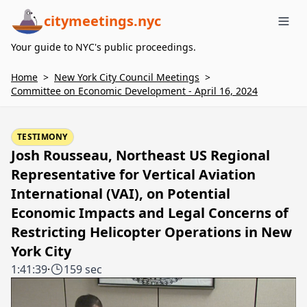
citymeetings.nyc
Me
Your guide to NYC's public proceedings.
Home
>
New York City Council Meetings
>
Committee on Economic Development - April 16, 2024
TESTIMONY
Josh Rousseau, Northeast US Regional
Representative for Vertical Aviation
International (VAI), on Potential
Economic Impacts and Legal Concerns of
Restricting Helicopter Operations in New
York City
1:41:39
·
159 sec