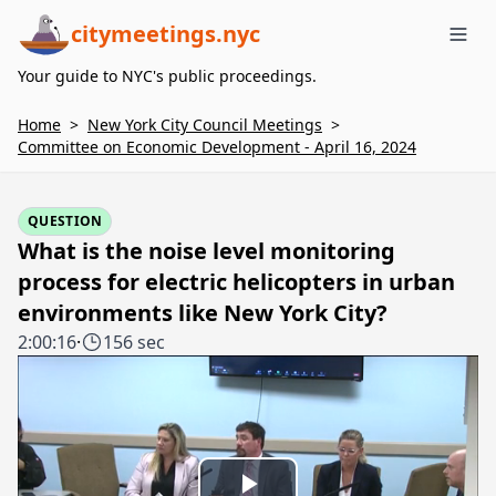
citymeetings.nyc
Me
Your guide to NYC's public proceedings.
Home
>
New York City Council Meetings
>
Committee on Economic Development - April 16, 2024
QUESTION
What is the noise level monitoring
process for electric helicopters in urban
environments like New York City?
2:00:16
·
156 sec