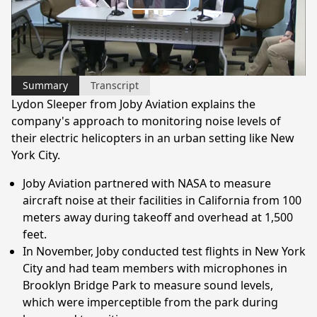
Play
Video
Summary
Transcript
Lydon Sleeper from Joby Aviation explains the
company's approach to monitoring noise levels of
their electric helicopters in an urban setting like New
York City.
Joby Aviation partnered with NASA to measure
aircraft noise at their facilities in California from 100
meters away during takeoff and overhead at 1,500
feet.
In November, Joby conducted test flights in New York
City and had team members with microphones in
Brooklyn Bridge Park to measure sound levels,
which were imperceptible from the park during