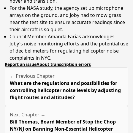
hover and transition.
For the NASA study, the agency set up microphone
arrays on the ground, and Joby had to mow grass
near the test site to ensure accurate readings since
their aircraft is so quiet.
Council Member Amanda Farías acknowledges
Joby's noise monitoring efforts and the potential use
of decibel meters for regulating helicopter noise
complaints in NYC.
Report an issue
About transcription errors
← Previous Chapter
What are the regulations and possibilities for
controlling helicopter noise levels by adjusting
flight routes and altitudes?
Next Chapter →
Bill Thomas, Board Member of Stop the Chop
NY/NJ on Banning Non-Essential Helicopter