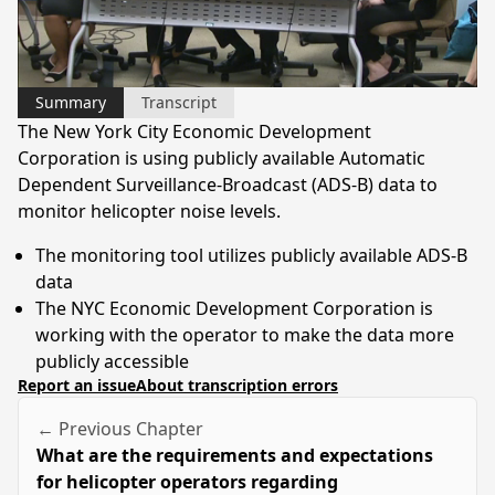
Video
Summary
Transcript
The New York City Economic Development
Corporation is using publicly available Automatic
Dependent Surveillance-Broadcast (ADS-B) data to
monitor helicopter noise levels.
The monitoring tool utilizes publicly available ADS-B
data
The NYC Economic Development Corporation is
working with the operator to make the data more
publicly accessible
Report an issue
About transcription errors
← Previous Chapter
What are the requirements and expectations
for helicopter operators regarding