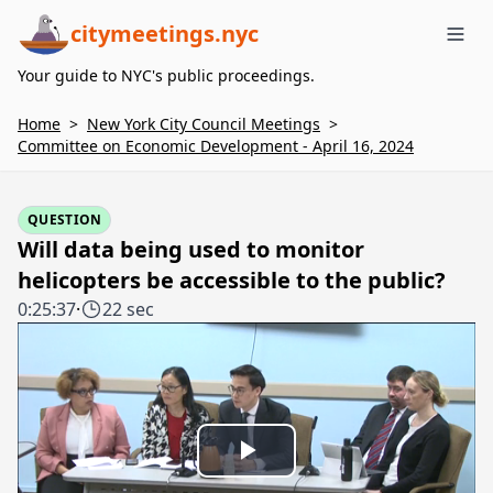
citymeetings.nyc
Me
Your guide to NYC's public proceedings.
Home
>
New York City Council Meetings
>
Committee on Economic Development - April 16, 2024
QUESTION
Will data being used to monitor
helicopters be accessible to the public?
0:25:37
·
22 sec
Play