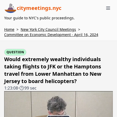
citymeetings.nyc
Me
Your guide to NYC's public proceedings.
Home
>
New York City Council Meetings
>
Committee on Economic Development - April 16, 2024
QUESTION
Would extremely wealthy individuals
taking flights to JFK or the Hamptons
travel from Lower Manhattan to New
Jersey to board helicopters?
1:23:08
·
99 sec