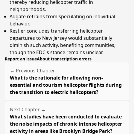
thereby reducing helicopter traffic in
neighborhoods.
Adgate refrains from speculating on individual
behavior.
Restler concludes transferring helicopter
departures to New Jersey would substantially
diminish such activity, benefiting communities,
though the EDC's stance remains unclear.
Report an issue
About transcription errors
← Previous Chapter
What is the rationale for allowing non-
essential and tourism helicopter flights during
the transition to electric helicopters?
Next Chapter →
What studies have been conducted to evaluate
the noise impacts of chronic intense helicopter
activity in areas like Brooklyn Bridge Park?