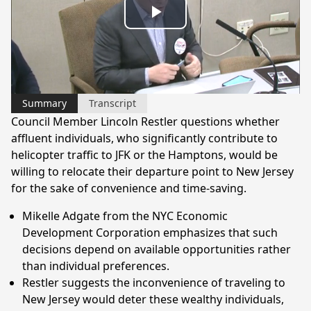
Play
Video
Summary
Transcript
Council Member Lincoln Restler questions whether
affluent individuals, who significantly contribute to
helicopter traffic to JFK or the Hamptons, would be
willing to relocate their departure point to New Jersey
for the sake of convenience and time-saving.
Mikelle Adgate from the NYC Economic
Development Corporation emphasizes that such
decisions depend on available opportunities rather
than individual preferences.
Restler suggests the inconvenience of traveling to
New Jersey would deter these wealthy individuals,