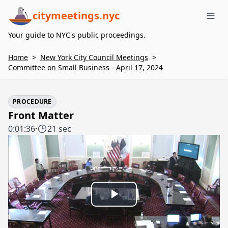
citymeetings.nyc
Me
Your guide to NYC's public proceedings.
Home
>
New York City Council Meetings
>
Committee on Small Business - April 17, 2024
PROCEDURE
Front Matter
0:01:36
·
21 sec
Play