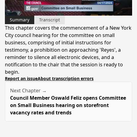
Video
Summary
Transcript
This chapter covers the commencement of a New York
City council hearing for the committee on small
business, comprising of initial instructions for
testimony, a prohibition on approaching 'Reyes', a
reminder to silence all electronic devices, and a
notification to the chair that the session is ready to
begin.
Report an issue
About transcription errors
Next Chapter →
Council Member Oswald Feliz opens Committee
on Small Business hearing on storefront
vacancy rates and trends