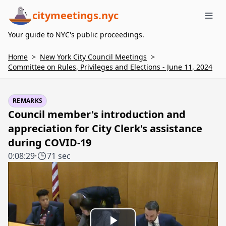
citymeetings.nyc
Me
Your guide to NYC's public proceedings.
Home
>
New York City Council Meetings
>
Committee on Rules, Privileges and Elections - June 11, 2024
REMARKS
Council member's introduction and
appreciation for City Clerk's assistance
during COVID-19
0:08:29
·
71 sec