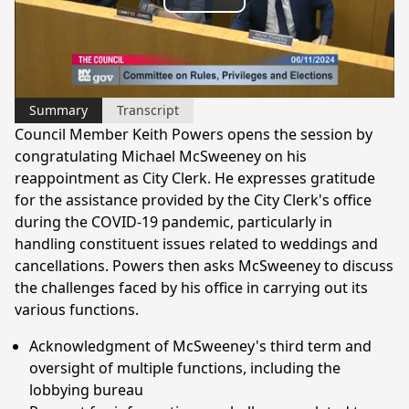
Play
Video
Summary
Transcript
Council Member Keith Powers opens the session by
congratulating Michael McSweeney on his
reappointment as City Clerk. He expresses gratitude
for the assistance provided by the City Clerk's office
during the COVID-19 pandemic, particularly in
handling constituent issues related to weddings and
cancellations. Powers then asks McSweeney to discuss
the challenges faced by his office in carrying out its
various functions.
Acknowledgment of McSweeney's third term and
oversight of multiple functions, including the
lobbying bureau