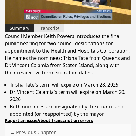
Video
Summary
Transcript
Council Member Keith Powers introduces the final
public hearing for two council designations for
appointment to the Health and Hospitals Corporation.
He names the nominees: Trisha Tate from Queens and
Dr. Vincent Calamia from Staten Island, along with
their respective term expiration dates.
Trisha Tate's term will expire on March 28, 2025
Dr. Vincent Calamia's term will expire on March 20,
2026
Both nominees are designated by the council and
appointed (or reappointed) by the mayor
Report an issue
About transcription errors
← Previous Chapter