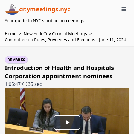
citymeetings.nyc
Me
Your guide to NYC's public proceedings.
Home
>
New York City Council Meetings
>
Committee on Rules, Privileges and Elections - June 11, 2024
REMARKS
Introduction of Health and Hospitals
Corporation appointment nominees
1:05:47
·
35 sec
Play