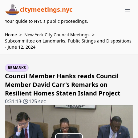
citymeetings.nyc
Me
Your guide to NYC's public proceedings.
Home
>
New York City Council Meetings
>
Subcommittee on Landmarks, Public Sitings and Dispositions
- June 12, 2024
REMARKS
Council Member Hanks reads Council
Member David Carr's Remarks on
Resilient Homes Staten Island Project
0:31:13
·
125 sec