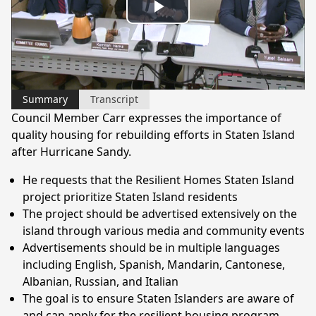
Play
Video
Summary
Transcript
Council Member Carr expresses the importance of
quality housing for rebuilding efforts in Staten Island
after Hurricane Sandy.
He requests that the Resilient Homes Staten Island
project prioritize Staten Island residents
The project should be advertised extensively on the
island through various media and community events
Advertisements should be in multiple languages
including English, Spanish, Mandarin, Cantonese,
Albanian, Russian, and Italian
The goal is to ensure Staten Islanders are aware of
and can apply for the resilient housing program