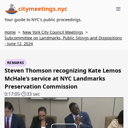
citymeetings.nyc
Me
Your guide to NYC's public proceedings.
Home
>
New York City Council Meetings
>
Subcommittee on Landmarks, Public Sitings and Dispositions
- June 12, 2024
REMARKS
Steven Thomson recognizing Kate Lemos
McHale's service at NYC Landmarks
Preservation Commission
0:17:05
·
33 sec