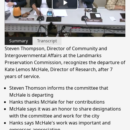
Play
Video
Summary
Transcript
Steven Thompson, Director of Community and
Intergovernmental Affairs at the Landmarks
Preservation Commission, recognizes the departure of
Kate Lemos McHale, Director of Research, after 7
years of service.
Steven Thomson informs the committee that
McHale is departing
Hanks thanks McHale for her contributions
McHale says it was an honor to share designations
with the committee and work for the city
Hanks says McHale's work was important and
expresses appreciation