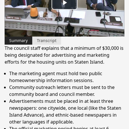
Play
Video
Summary
Transcript
The council staff explains that a minimum of $30,000 is
being designated for advertising and marketing
efforts for the housing units on Staten Island.
The marketing agent must hold two public
homeownership information sessions.
Community outreach letters must be sent to the
community board and council member.
Advertisements must be placed in at least three
newspapers: one citywide, one local (like the Staten
Island Advance), and ethnic-based newspapers in
other languages if applicable.
The official marketing period begins at least 6