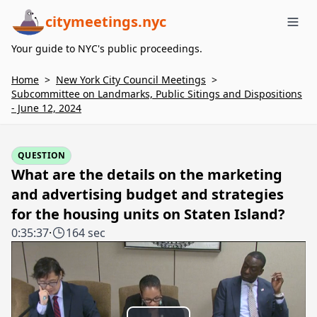
citymeetings.nyc
Me
Your guide to NYC's public proceedings.
Home
>
New York City Council Meetings
>
Subcommittee on Landmarks, Public Sitings and Dispositions
- June 12, 2024
QUESTION
What are the details on the marketing
and advertising budget and strategies
for the housing units on Staten Island?
0:35:37
·
164 sec