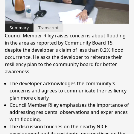
Video
Summary
Transcript
Council Member Riley raises concerns about flooding
in the area as reported by Community Board 15,
despite the developer's claim of less than 0.2% flood
occurrence. He asks the developer to reiterate their
resiliency plan to the community board for better
awareness.
The developer acknowledges the community's
concerns and agrees to communicate the resiliency
plan more clearly.
Council Member Riley emphasizes the importance of
addressing residents' observations and experiences
with flooding.
The discussion touches on the nearby NICE
development and its residents' perspectives on the