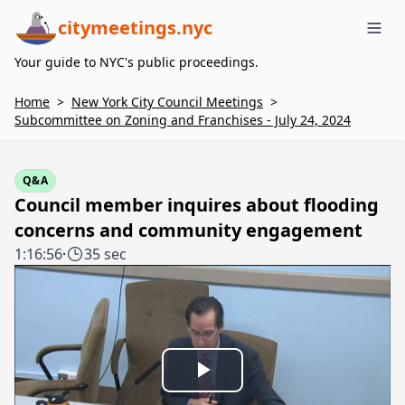
citymeetings.nyc
Me
Your guide to NYC's public proceedings.
Home
>
New York City Council Meetings
>
Subcommittee on Zoning and Franchises - July 24, 2024
Q&A
Council member inquires about flooding
concerns and community engagement
1:16:56
·
35 sec
Play