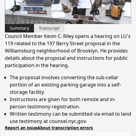
Video
Summary
Transcript
Council Member Kevin C. Riley opens a hearing on LU's
119 related to the 197 Berry Street proposal in the
Williamsburg neighborhood of Brooklyn. He provides
details about the proposal and instructions for public
participation in the hearing.
The proposal involves converting the sub-cellar
portion of an existing parking garage into a self-
storage facility.
Instructions are given for both remote and in-
person testimony registration.
Written testimony can be submitted via email to land
use testimony at counsel.nyc.gov.
Report an issue
About transcription errors