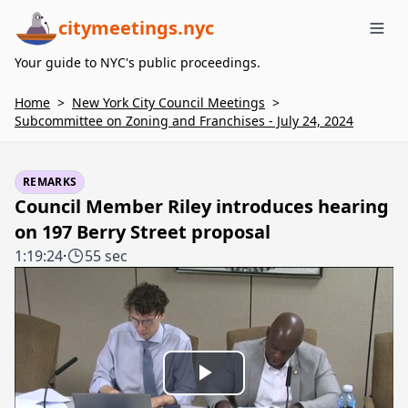
citymeetings.nyc
Me
Your guide to NYC's public proceedings.
Home
>
New York City Council Meetings
>
Subcommittee on Zoning and Franchises - July 24, 2024
REMARKS
Council Member Riley introduces hearing
on 197 Berry Street proposal
1:19:24
·
55 sec
Play