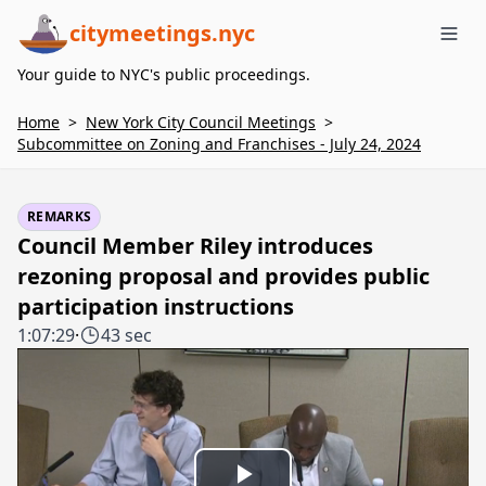
citymeetings.nyc
Me
Your guide to NYC's public proceedings.
Home
>
New York City Council Meetings
>
Subcommittee on Zoning and Franchises - July 24, 2024
REMARKS
Council Member Riley introduces
rezoning proposal and provides public
participation instructions
1:07:29
·
43 sec