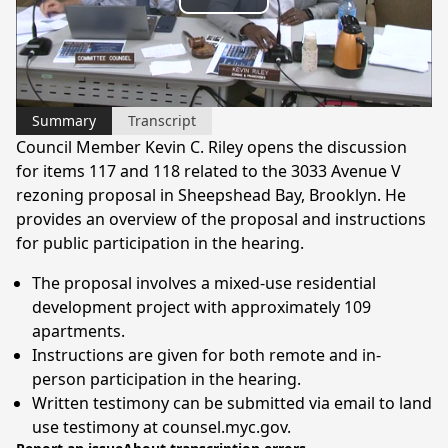
Play
Video
Summary
Transcript
Council Member Kevin C. Riley opens the discussion
for items 117 and 118 related to the 3033 Avenue V
rezoning proposal in Sheepshead Bay, Brooklyn. He
provides an overview of the proposal and instructions
for public participation in the hearing.
The proposal involves a mixed-use residential
development project with approximately 109
apartments.
Instructions are given for both remote and in-
person participation in the hearing.
Written testimony can be submitted via email to land
use testimony at counsel.myc.gov.