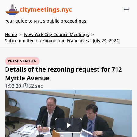
citymeetings.nyc
Me
Your guide to NYC's public proceedings.
Home
>
New York City Council Meetings
>
Subcommittee on Zoning and Franchises - July 24, 2024
PRESENTATION
Details of the rezoning request for 712
Myrtle Avenue
1:02:20
·
52 sec
Play