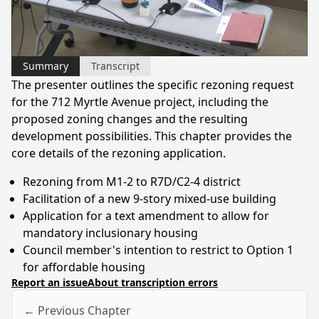
Video
Summary
Transcript
The presenter outlines the specific rezoning request
for the 712 Myrtle Avenue project, including the
proposed zoning changes and the resulting
development possibilities. This chapter provides the
core details of the rezoning application.
Rezoning from M1-2 to R7D/C2-4 district
Facilitation of a new 9-story mixed-use building
Application for a text amendment to allow for
mandatory inclusionary housing
Council member's intention to restrict to Option 1
for affordable housing
Report an issue
About transcription errors
← Previous Chapter